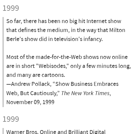
1999
So far, there has been no big hit Internet show
that defines the medium, in the way that Milton
Berle's show did in television's infancy.
Most of the made-for-the-Web shows now online
are in short "Webisodes," only a few minutes long,
and many are cartoons.
—Andrew Pollack, “Show Business Embraces
Web, But Cautiously,”
The New York Times
,
November 09, 1999
1999
Warner Bros. Online and Brilliant Digital