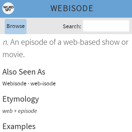
WEBISODE
Browse
Search:
n.
An episode of a web-based show or
movie.
Also Seen As
Webisode
web-isode
Etymology
web + episode
Examples