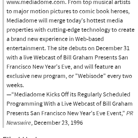
www.mediadome.com. From top musical artists
to major motion pictures to comic book heroes,
Mediadome will merge today's hottest media
properties with cutting-edge technology to create
a brand new experience in Web-based
entertainment. The site debuts on December 31
with a live Webcast of Bill Graham Presents San
Francisco New Year's Eve, and will feature an
exclusive new program, or "Webisode" every two
weeks.
—“Mediadome Kicks Off its Regularly Scheduled
Programming With a Live Webcast of Bill Graham
Presents San Francisco New Year's Eve Event,”
PR
Newswire
, December 23, 1996