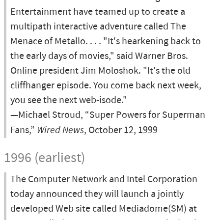
Entertainment have teamed up to create a
multipath interactive adventure called The
Menace of Metallo. . . . "It's hearkening back to
the early days of movies," said Warner Bros.
Online president Jim Moloshok. "It's the old
cliffhanger episode. You come back next week,
you see the next web-isode."
—Michael Stroud, “Super Powers for Superman
Fans,”
Wired News
, October 12, 1999
1996 (earliest)
The Computer Network and Intel Corporation
today announced they will launch a jointly
developed Web site called Mediadome(SM) at