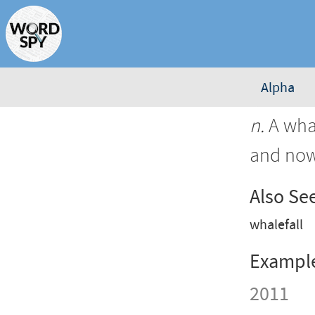
Alpha
n.
A whal
and now
Also Se
whalefall
Exampl
2011