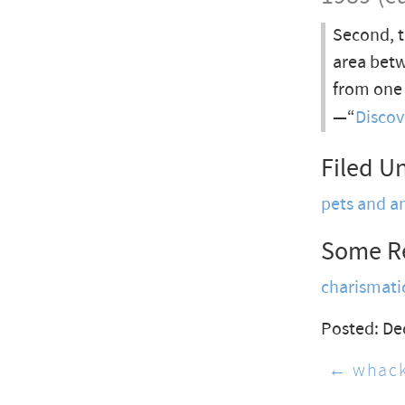
Second, t
area betw
from one 
—“
Discov
Filed U
pets and a
Some R
charismat
Posted: De
← whac