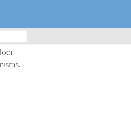
loor
nisms.