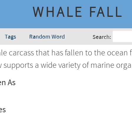
WHALE FALL
Tags
Random Word
Search:
e carcass that has fallen to the ocean f
 supports a wide variety of marine orga
en As
es