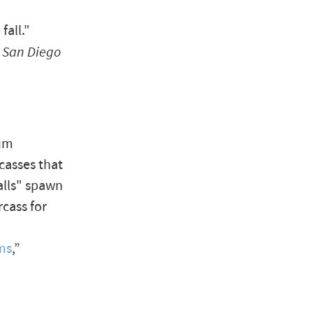
fall."
 San Diego
ium
casses that
falls" spawn
cass for
ms
,”