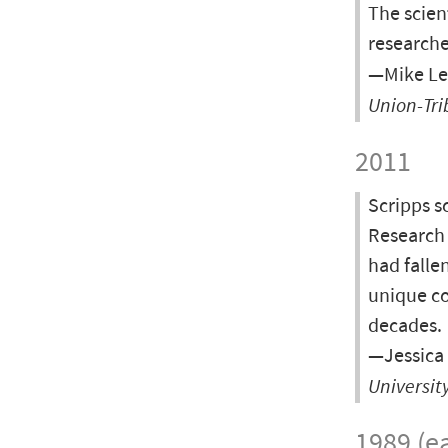
The scient
researche
—Mike Le
Union-Tr
2011
Scripps s
Research 
had falle
unique co
decades.
—Jessica 
Universit
1989 (ea