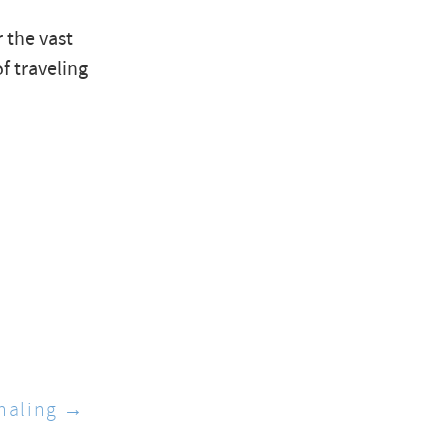
 the vast
f traveling
haling →