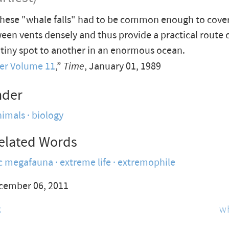
hese "whale falls" had to be common enough to cover
een vents densely and thus provide a practical route o
tiny spot to another in an enormous ocean.
er Volume 11
,”
Time
, January 01, 1989
nder
nimals
biology
elated Words
ic megafauna
extreme life
extremophile
cember 06, 2011
k
w