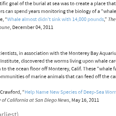
ific goal of the burial at sea was to create a place that
rs can spend years monitoring the biology of a "whale 
e, “
Whale almost didn't sink with 14,000 pounds
,”
The
ibune
, December 04, 2011
cientists, in association with the Monterey Bay Aquar
Institute, discovered the worms living upon whale car
n to the ocean floor off Monterey, Calif. These "whale 
mmunities of marine animals that can feed off the car
Crawford, “
Help Name New Species of Deep-Sea Wor
y of California at San Diego News
, May 16, 2011
rliest)