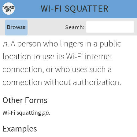
WI-FI SQUATTER
Browse
Search:
n.
A person who lingers in a public
location to use its Wi-Fi internet
connection, or who uses such a
connection without authorization.
Other Forms
Wi-Fi squatting
pp.
Examples