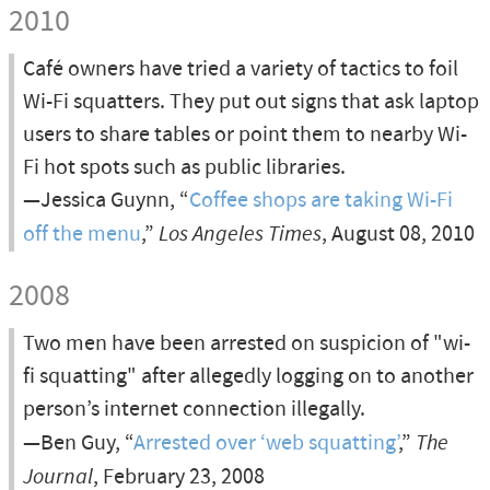
2010
Café owners have tried a variety of tactics to foil
Wi-Fi squatters. They put out signs that ask laptop
users to share tables or point them to nearby Wi-
Fi hot spots such as public libraries.
—Jessica Guynn, “
Coffee shops are taking Wi-Fi
off the menu
,”
Los Angeles Times
, August 08, 2010
2008
Two men have been arrested on suspicion of "wi-
fi squatting" after allegedly logging on to another
person’s internet connection illegally.
—Ben Guy, “
Arrested over ‘web squatting’
,”
The
Journal
, February 23, 2008