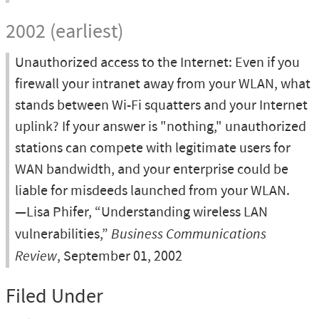
2002 (earliest)
Unauthorized access to the Internet: Even if you
firewall your intranet away from your WLAN, what
stands between Wi-Fi squatters and your Internet
uplink? If your answer is "nothing," unauthorized
stations can compete with legitimate users for
WAN bandwidth, and your enterprise could be
liable for misdeeds launched from your WLAN.
—Lisa Phifer, “Understanding wireless LAN
vulnerabilities,”
Business Communications
Review
, September 01, 2002
Filed Under