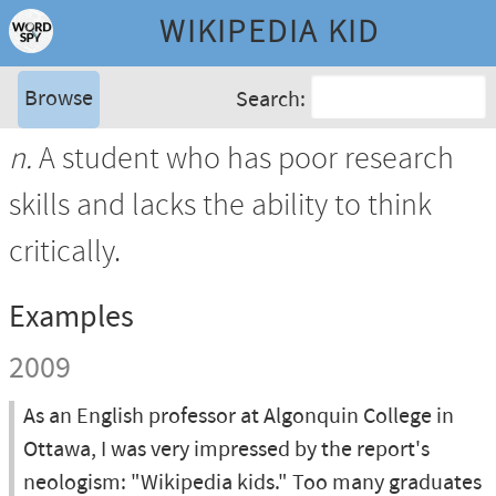
WIKIPEDIA KID
Browse
Search:
n.
A student who has poor research
skills and lacks the ability to think
critically.
Examples
2009
As an English professor at Algonquin College in
Ottawa, I was very impressed by the report's
neologism: "Wikipedia kids." Too many graduates