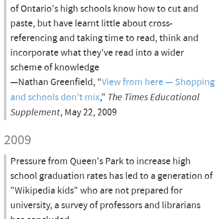
of Ontario's high schools know how to cut and
paste, but have learnt little about cross-
referencing and taking time to read, think and
incorporate what they've read into a wider
scheme of knowledge
—Nathan Greenfield, “
View from here — Shopping
and schools don't mix
,”
The Times Educational
Supplement
, May 22, 2009
2009
Pressure from Queen's Park to increase high
school graduation rates has led to a generation of
"Wikipedia kids" who are not prepared for
university, a survey of professors and librarians