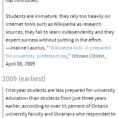
has concluded.
Students are immature, they rely too heavily on
Internet tools such as Wikipedia as research
sources, they fail to learn independently and they
expect success without putting in the effort.
—Joanne Laucius, “
'Wikipedia kids' ill-prepared
for university, professors say
,”
Ottawa Citizen
,
April 08, 2009
2009 (earliest)
First-year students are less prepared for university
education than students from just three years
earlier, according to over 55 percent of Ontario
university faculty and librarians who responded to