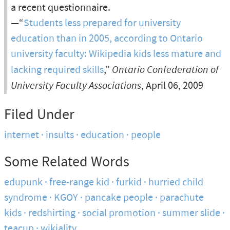
a recent questionnaire.
—“
Students less prepared for university
education than in 2005, according to Ontario
university faculty: Wikipedia kids less mature and
lacking required skills
,”
Ontario Confederation of
University Faculty Associations
, April 06, 2009
Filed Under
internet
insults
education
people
Some Related Words
edupunk
free-range kid
furkid
hurried child
syndrome
KGOY
pancake people
parachute
kids
redshirting
social promotion
summer slide
teacup
wikiality