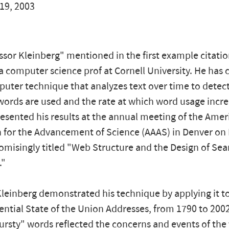
19, 2003
sor Kleinberg" mentioned in the first example citatio
a computer science prof at Cornell University. He has
puter technique that analyzes text over time to detec
words are used and the rate at which word usage incre
esented his results at the annual meeting of the Amer
 for the Advancement of Science (AAAS) in Denver on F
omisingly titled "Web Structure and the Design of Sea
."
leinberg demonstrated his technique by applying it to 
ential State of the Union Addresses, from 1790 to 200
ursty" words reflected the concerns and events of the 