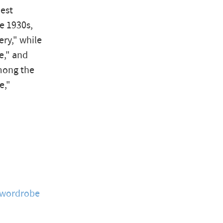
hest
he 1930s,
ery," while
e," and
mong the
e,"
wordrobe