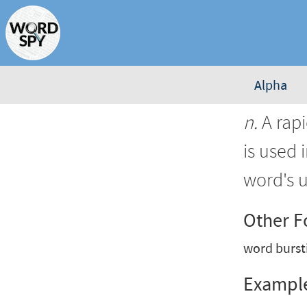
Alpha
n.
A rapi
is used 
word's u
Other 
word burst
Exampl