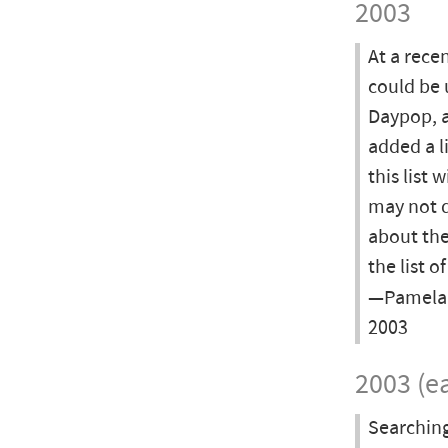
2003
At a rece
could be 
Daypop, a
added a l
this list 
may not d
about the
the list o
—Pamela L
2003
2003 (ea
Searching