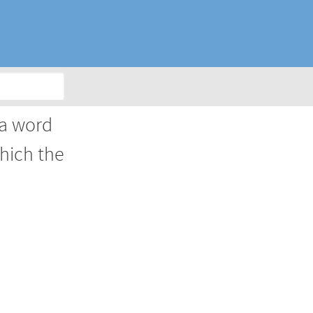
 a word
which the