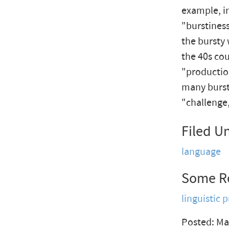
example, i
"burstiness
the bursty 
the 40s co
"productio
many bursty
"challenge,
Filed U
language
Some R
linguistic p
Posted: Ma