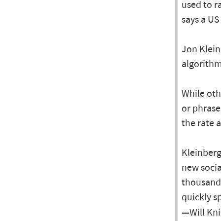
used to r
says a US
Jon Klein
algorithm
While oth
or phrase
the rate 
Kleinberg
new socia
thousands
quickly s
—Will Kni