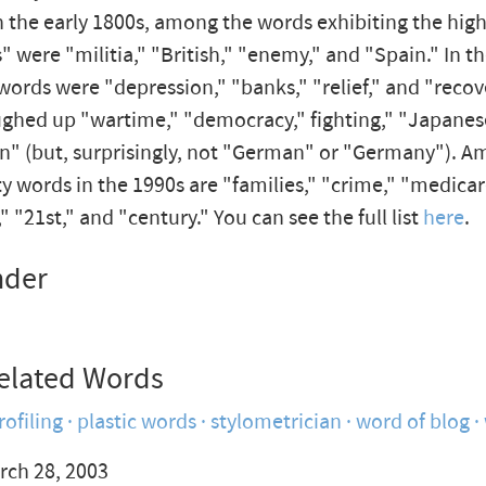
n the early 1800s, among the words exhibiting the hig
" were "militia," "British," "enemy," and "Spain." In t
words were "depression," "banks," "relief," and "recov
ughed up "wartime," "democracy," fighting," "Japanes
n" (but, surprisingly, not "German" or "Germany"). A
 words in the 1990s are "families," "crime," "medicar
" "21st," and "century." You can see the full list
here
.
nder
elated Words
rofiling
plastic words
stylometrician
word of blog
rch 28, 2003