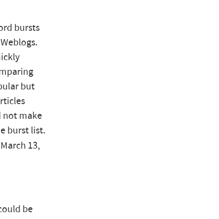
ord bursts
l Weblogs.
ickly
omparing
pular but
rticles
id not make
 burst list.
, March 13,
could be