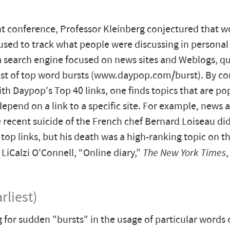
nt conference, Professor Kleinberg conjectured that w
used to track what people were discussing in persona
 search engine focused on news sites and Weblogs, qu
ist of top word bursts (www.daypop.com/burst). By c
with Daypop's Top 40 links, one finds topics that are po
epend on a link to a specific site. For example, news a
 recent suicide of the French chef Bernard Loiseau d
f top links, but his death was a high-ranking topic on the
iCalzi O'Connell, “Online diary,”
The New York Times
rliest)
 for sudden "bursts" in the usage of particular words 