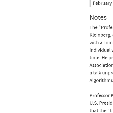
February 
Notes
The "Profes
Kleinberg, 
with a com
individual 
time. He pr
Association
a talk unpr
Algorithms
Professor K
U.S. Presid
that the "b