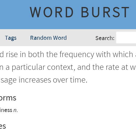
WORD BURST
Tags
Random Word
Search:
d rise in both the frequency with which
in a particular context, and the rate at 
sage increases over time.
Forms
iness
n.
es