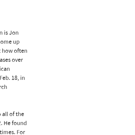
n is Jon
 come up
t how often
ases over
ican
eb. 18, in
rch
all of the
2. He found
times. For