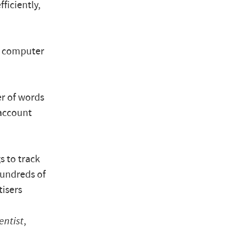
ficiently,
ed computer
r of words
 account
s to track
hundreds of
tisers
entist
,