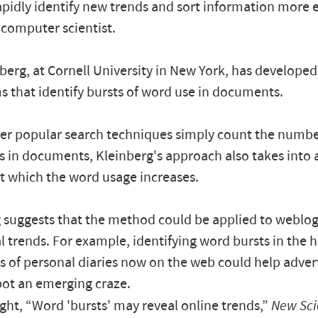
apidly identify new trends and sort information more ef
 computer scientist.
berg, at Cornell University in New York, has develop
s that identify bursts of word use in documents.
er popular search techniques simply count the numbe
s in documents, Kleinberg's approach also takes into
at which the word usage increases.
 suggests that the method could be applied to weblog
l trends. For example, identifying word bursts in the 
 of personal diaries now on the web could help adver
pot an emerging craze.
ght, “Word 'bursts' may reveal online trends,”
New Sci