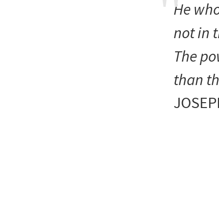
He who
not in 
The po
than th
JOSEP