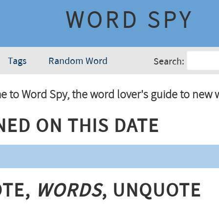
WORD SPY
Tags
Random Word
Search:
 to Word Spy, the word lover's guide to new 
ned On This Date
te,
Words
, Unquote