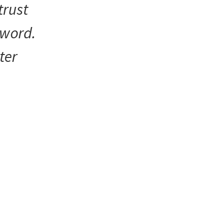
trust
 word.
ter