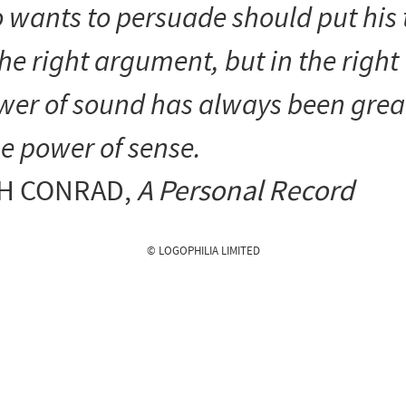
 wants to persuade should put his 
the right argument, but in the right
wer of sound has always been grea
e power of sense.
H CONRAD
,
A Personal Record
© LOGOPHILIA LIMITED