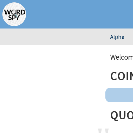
Alpha
Welcome
Coi
Quo