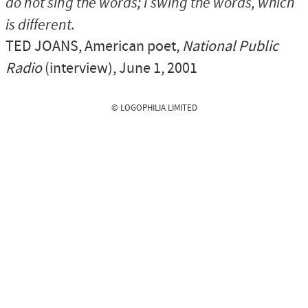
do not sing the words; I swing the words, which
is different.
TED JOANS
, American poet,
National Public
Radio
(interview), June 1, 2001
© LOGOPHILIA LIMITED