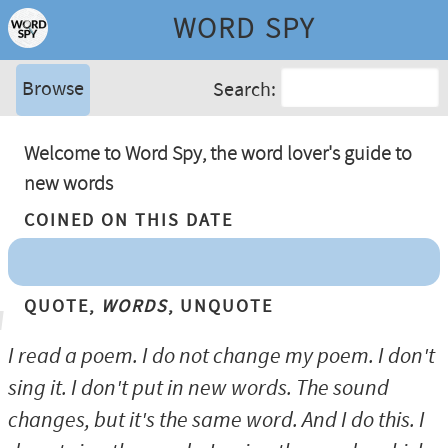
WORD SPY
Browse
Search:
Welcome to Word Spy, the word lover's guide to
new words
Coined On This Date
Quote,
Words
, Unquote
I read a poem. I do not change my poem. I don't
sing it. I don't put in new words. The sound
changes, but it's the same word. And I do this. I