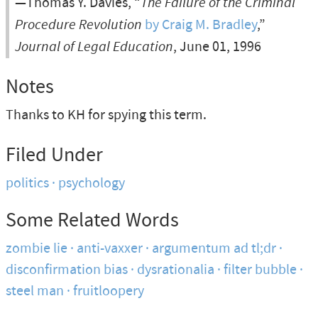
—Thomas Y. Davies, “
The Failure of the Criminal
Procedure Revolution
by Craig M. Bradley
,”
Journal of Legal Education
, June 01, 1996
Notes
Thanks to KH for spying this term.
Filed Under
politics
psychology
Some Related Words
zombie lie
anti-vaxxer
argumentum ad tl;dr
disconfirmation bias
dysrationalia
filter bubble
steel man
fruitloopery