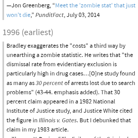
—Jon Greenberg, “
Meet the 'zombie stat' that just
won't die
,”
PunditFact
, July 03, 2014
1996 (earliest)
Bradley exaggerates the "costs" a third way by
unearthing a zombie statistic. He writes that "the
dismissal rate from evidentiary exclusion is
particularly high in drug cases…[O]ne study found
as many as
30 percent
of arrests lost due to search
problems" (43-44. emphasis added). That 30
percent claim appeared in a 1982 National
Institute of Justice study, and Justice White cited
the figure in
Illinois v. Gates
. But I debunked that
claim in my 1983 article.