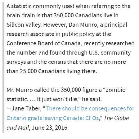
A statistic commonly used when referring to the
brain drain is that 350,000 Canadians live in
Silicon Valley. However, Dan Munro, a principal
research associate in public policy at the
Conference Board of Canada, recently researched
the number and found through U.S. community
surveys and the census that there are no more
than 25,000 Canadians living there.
Mr. Munro called the 350,000 figure a “zombie
statistic. … It just won’t die,” he said.
—Jane Taber, “
There should be consequences for
Ontario grads leaving Canada: CEOs
,”
The Globe
and Mail
, June 23, 2016