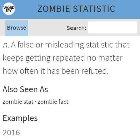
ZOMBIE STATISTIC
Browse
Search:
n.
A false or misleading statistic that
keeps getting repeated no matter
how often it has been refuted.
Also Seen As
zombie stat
zombie fact
Examples
2016