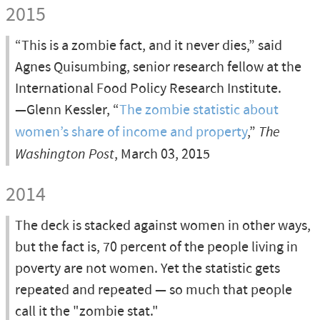
2015
“This is a zombie fact, and it never dies,” said
Agnes Quisumbing, senior research fellow at the
International Food Policy Research Institute.
—Glenn Kessler, “
The zombie statistic about
women’s share of income and property
,”
The
Washington Post
, March 03, 2015
2014
The deck is stacked against women in other ways,
but the fact is, 70 percent of the people living in
poverty are not women. Yet the statistic gets
repeated and repeated — so much that people
call it the "zombie stat."