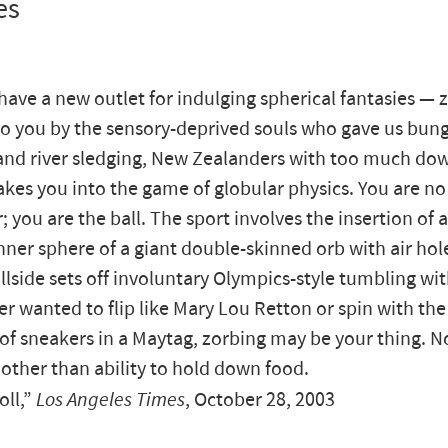
es
 have a new outlet for indulging spherical fantasies — 
o you by the sensory-deprived souls who gave us bun
nd river sledging, New Zealanders with too much do
akes you into the game of globular physics. You are no
r; you are the ball. The sport involves the insertion of
inner sphere of a giant double-skinned orb with air hole
llside sets off involuntary Olympics-style tumbling with
er wanted to flip like Mary Lou Retton or spin with the
f sneakers in a Maytag, zorbing may be your thing. No
 other than ability to hold down food.
oll,”
Los Angeles Times
, October 28, 2003