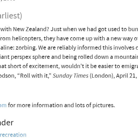
rliest)
t with New Zealand? Just when we had got used to bu
rom helicopters, they have come up with a new way 
aline: zorbing. We are reliably informed this involves 
giant perspex sphere and being rolled down a mountains
that short of excitement, wouldn't it be easier to emigr
son, “Roll with it,”
Sunday Times
(London), April 21,
com
for more information and lots of pictures.
nder
 recreation