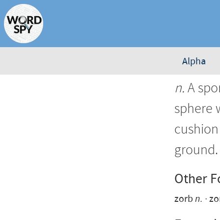
Alpha
n.
A spor
sphere w
cushion 
ground.
Other 
zorb
n.
zo