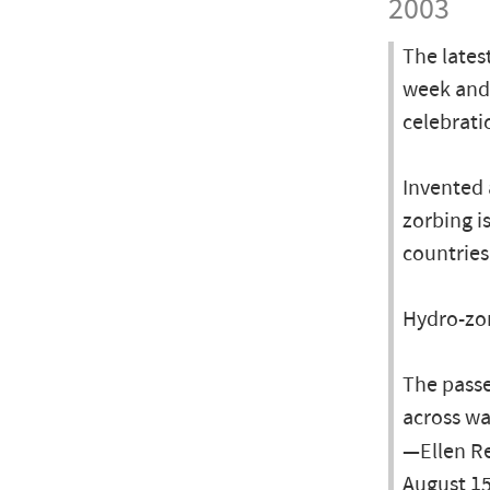
2003
The lates
week and 
celebrati
Invented 
zorbing i
countrie
Hydro-zor
The passen
across wa
—Ellen Re
August 15