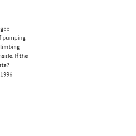
ngee
of pumping
climbing
ide. If the
ate?
 1996