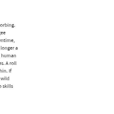
zorbing.
gee
wntime,
 longer a
 a human
s. A roll
in. If
 wild
 skills