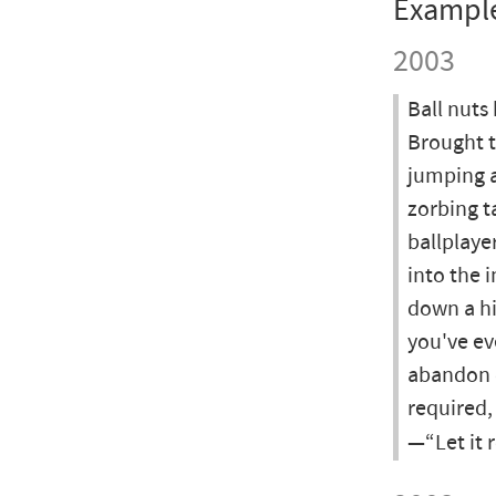
Exampl
2003
Ball nuts
Brought t
jumping a
zorbing t
ballplaye
into the 
down a hi
you've ev
abandon o
required,
—“Let it r