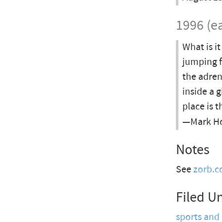
1996 (ea
What is i
jumping f
the adren
inside a 
place is 
—Mark Hod
Notes
See
zorb.
Filed U
sports and