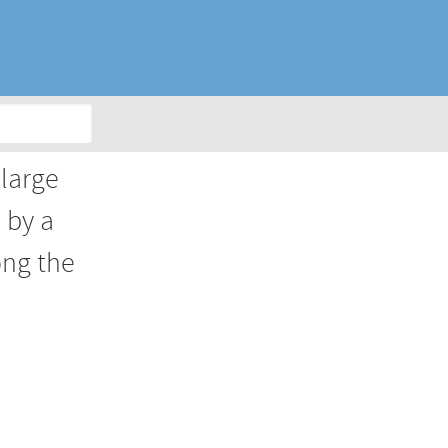
 large
 by a
ong the