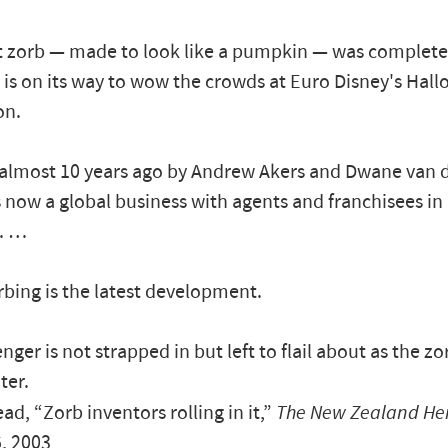
t zorb — made to look like a pumpkin — was complete
is on its way to wow the crowds at Euro Disney's Hal
on.
almost 10 years ago by Andrew Akers and Dwane van de
s now a global business with agents and franchisees i
s. …
bing is the latest development.
ger is not strapped in but left to flail about as the zo
ter.
ad, “Zorb inventors rolling in it,”
The New Zealand He
, 2003