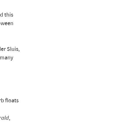
d this
loween
r Sluis,
n many
rb floats
rald
,