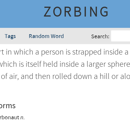
ZORBING
Tags
Random Word
Search:
t in which a person is strapped inside a
hich is itself held inside a larger sphere
of air, and then rolled down a hill or al
Forms
rbonaut
n.