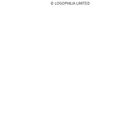
© LOGOPHILIA LIMITED