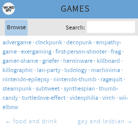
GAMES
Browse
Search:
advergame
clockpunk
decopunk
empathy-
game
exergaming
first-person-shooter
frag
gamer-shame
griefer
heroinware
killboard
killographic
lan-party
ludology
machinima
nintendo-epilepsy
nintendo-thumb
ragequit
steampunk
subtweet
synthespian
thumb-
candy
turtledove-effect
videophilia
virch
wii-
elbow
← food and drink
gay and lesbian →