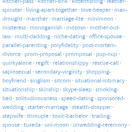
kitchen-pass
kitchen-sink
kittenfishing
leather-
spinster
living-apart-together
love-beeper
man-
drought
manther
marriage-lite
minimoon
misteress
monogamish
mososo
mother-out-
law
multi-dadding
niche-dating
office-spouse
parallel-parenting
polyfidelity
post-mortem-
divorce
prom-proposal
promposal
pup-nup
quirkyalone
regift
relationshippy
rescue-call
sapiosexual
secondary-virginity
shopping-
boyfriend
singlism
sitcom
situational-intimacy
situationship
skinship
skype-sleep
smoking-
bed
solitudinousness
speed-dating
sponsored-
wedding
starter-marriage
stealth-shopper
stepwife
throuple
toxic-bachelor
trailing-
spouse
tuxeda
uni-moon
unwedding-ceremony