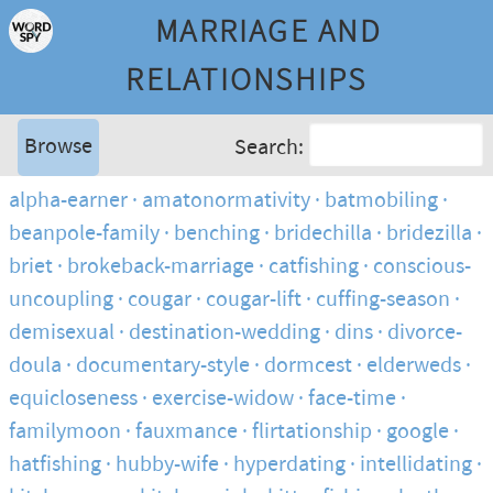
MARRIAGE AND
RELATIONSHIPS
Browse
Search:
alpha-earner
amatonormativity
batmobiling
beanpole-family
benching
bridechilla
bridezilla
briet
brokeback-marriage
catfishing
conscious-
uncoupling
cougar
cougar-lift
cuffing-season
demisexual
destination-wedding
dins
divorce-
doula
documentary-style
dormcest
elderweds
equicloseness
exercise-widow
face-time
familymoon
fauxmance
flirtationship
google
hatfishing
hubby-wife
hyperdating
intellidating