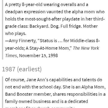
A pretty 8-year-old wearing overalls and a
deadpan expression vaunted the alpha mom who
holds the most-sought-after playdate in her third-
grade class: Backyard. Dog. Full fridge. Mother
who plays.
—Amy Finnerty, “Status is … for Middle-class 8-
year-olds; A Stay-At-Home Mom,”
The New York
Times
, November 15, 1998
1987 (earliest)
Of course, Jane Ann's capabilities and talents do
not end with the school day. She is an Alpha Mom,
Band Booster member, shares responsibilities in a
family owned business and is a dedicated