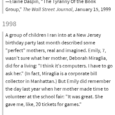
—Elaine Daspin, “The Tyranny Of the Book
Group,”
The Wall Street Journal
, January 15, 1999
1998
A group of children I ran into at a New Jersey
birthday party last month described some
"perfect" mothers, real and imagined. Emily, 7,
wasn't sure what her mother, Deborah Miraglia,
did for a living: "I think it's computers. I have to go
ask her." (In fact, Miraglia is a corporate bill
collector in Manhattan.) But Emily did remember
the day last year when her mother made time to
volunteer at the school fair: "It was great. She
gave me, like, 20 tickets for games."