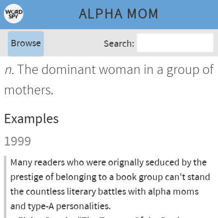
ALPHA MOM
Browse
Search:
n.
The dominant woman in a group of
mothers.
Examples
1999
Many readers who were orignally seduced by the
prestige of belonging to a book group can't stand
the countless literary battles with alpha moms
and type-A personalities.