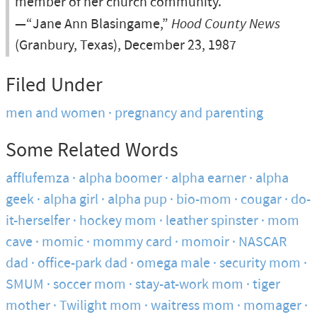
member of her church community.
—“Jane Ann Blasingame,”
Hood County News
(Granbury, Texas), December 23, 1987
Filed Under
men and women
pregnancy and parenting
Some Related Words
afflufemza
alpha boomer
alpha earner
alpha
geek
alpha girl
alpha pup
bio-mom
cougar
do-
it-herselfer
hockey mom
leather spinster
mom
cave
momic
mommy card
momoir
NASCAR
dad
office-park dad
omega male
security mom
SMUM
soccer mom
stay-at-work mom
tiger
mother
Twilight mom
waitress mom
momager