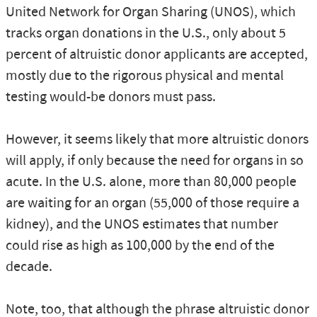
United Network for Organ Sharing (UNOS), which
tracks organ donations in the U.S., only about 5
percent of altruistic donor applicants are accepted,
mostly due to the rigorous physical and mental
testing would-be donors must pass.
However, it seems likely that more altruistic donors
will apply, if only because the need for organs in so
acute. In the U.S. alone, more than 80,000 people
are waiting for an organ (55,000 of those require a
kidney), and the UNOS estimates that number
could rise as high as 100,000 by the end of the
decade.
Note, too, that although the phrase altruistic donor