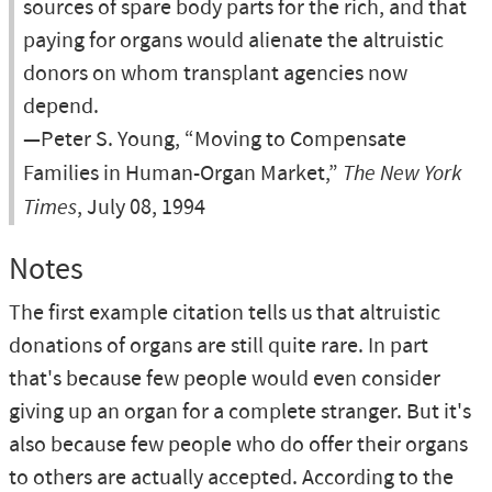
sources of spare body parts for the rich, and that
paying for organs would alienate the altruistic
donors on whom transplant agencies now
depend.
—Peter S. Young, “Moving to Compensate
Families in Human-Organ Market,”
The New York
Times
, July 08, 1994
Notes
The first example citation tells us that altruistic
donations of organs are still quite rare. In part
that's because few people would even consider
giving up an organ for a complete stranger. But it's
also because few people who do offer their organs
to others are actually accepted. According to the