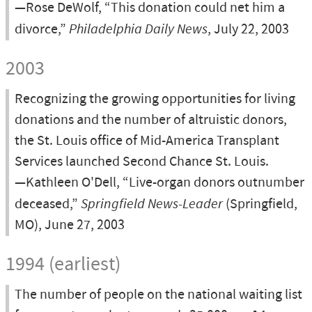
—Rose DeWolf, “This donation could net him a
divorce,”
Philadelphia Daily News
, July 22, 2003
2003
Recognizing the growing opportunities for living
donations and the number of altruistic donors,
the St. Louis office of Mid-America Transplant
Services launched Second Chance St. Louis.
—Kathleen O'Dell, “Live-organ donors outnumber
deceased,”
Springfield News-Leader
(Springfield,
MO), June 27, 2003
1994 (earliest)
The number of people on the national waiting list