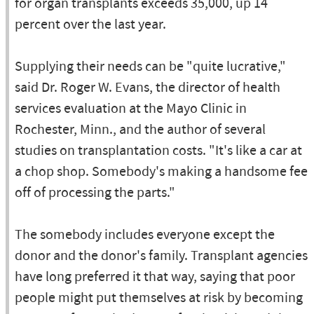
for organ transplants exceeds 35,000, up 14
percent over the last year.
Supplying their needs can be "quite lucrative,"
said Dr. Roger W. Evans, the director of health
services evaluation at the Mayo Clinic in
Rochester, Minn., and the author of several
studies on transplantation costs. "It's like a car at
a chop shop. Somebody's making a handsome fee
off of processing the parts."
The somebody includes everyone except the
donor and the donor's family. Transplant agencies
have long preferred it that way, saying that poor
people might put themselves at risk by becoming