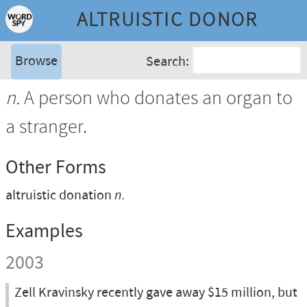
ALTRUISTIC DONOR
Browse
Search:
n.
A person who donates an organ to
a stranger.
Other Forms
altruistic donation
n.
Examples
2003
Zell Kravinsky recently gave away $15 million, but