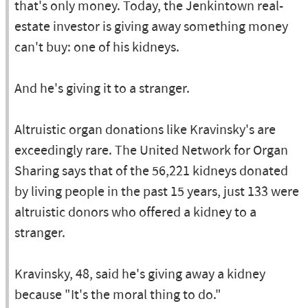
that's only money. Today, the Jenkintown real-
estate investor is giving away something money
can't buy: one of his kidneys.
And he's giving it to a stranger.
Altruistic organ donations like Kravinsky's are
exceedingly rare. The United Network for Organ
Sharing says that of the 56,221 kidneys donated
by living people in the past 15 years, just 133 were
altruistic donors who offered a kidney to a
stranger.
Kravinsky, 48, said he's giving away a kidney
because "It's the moral thing to do."