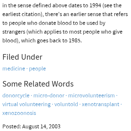
in the sense defined above dates to 1994 (see the
earliest citation), there's an earlier sense that refers
to people who donate blood to be used by
strangers (which applies to most people who give
blood), which goes back to 1985.
Filed Under
medicine
people
Some Related Words
donorcycle
micro-donor
microvolunteerism
virtual volunteering
voluntold
xenotransplant
xenozoonosis
Posted: August 14, 2003