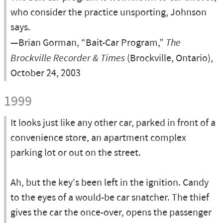
who consider the practice unsporting, Johnson
says.
—Brian Gorman, “Bait-Car Program,”
The
Brockville Recorder & Times
(Brockville, Ontario),
October 24, 2003
1999
It looks just like any other car, parked in front of a
convenience store, an apartment complex
parking lot or out on the street.
Ah, but the key's been left in the ignition. Candy
to the eyes of a would-be car snatcher. The thief
gives the car the once-over, opens the passenger