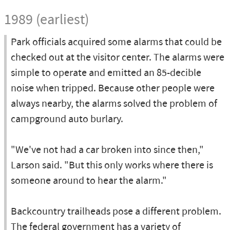
1989 (earliest)
Park officials acquired some alarms that could be
checked out at the visitor center. The alarms were
simple to operate and emitted an 85-decible
noise when tripped. Because other people were
always nearby, the alarms solved the problem of
campground auto burlary.
"We've not had a car broken into since then,"
Larson said. "But this only works where there is
someone around to hear the alarm."
Backcountry trailheads pose a different problem.
The federal government has a variety of