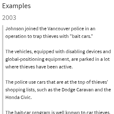
Examples
2003
Johnson joined the Vancouver police in an
operation to trap thieves with "bait cars."
The vehicles, equipped with disabling devices and
global-positioning equipment, are parked in a lot
where thieves have been active.
The police use cars that are at the top of thieves'
shopping lists, such as the Dodge Caravan and the
Honda Civic.
The bait-car program is well known to car thieves,