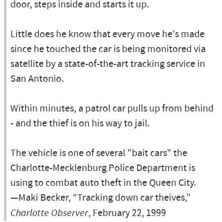
door, steps inside and starts it up.
Little does he know that every move he's made
since he touched the car is being monitored via
satellite by a state-of-the-art tracking service in
San Antonio.
Within minutes, a patrol car pulls up from behind
- and the thief is on his way to jail.
The vehicle is one of several "bait cars" the
Charlotte-Mecklenburg Police Department is
using to combat auto theft in the Queen City.
—Maki Becker, “Tracking down car theives,”
Charlotte Observer
, February 22, 1999