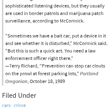
sophisticated listening devices, but they usually
are used in border patrols and marijuana patch
surveillance, according to McCormick.
"Sometimes we have a bait car, put a device in it
and see whether it is disturbed," McCormick said.
"But this is such a quick act. You need a law
enforcement officer right there."
—Terry Richard, “Prevention can stop car clouts
on the prowl at forest parking lots,”
Portland
Oregonian
, October 18, 1989
Filed Under
cars
crime