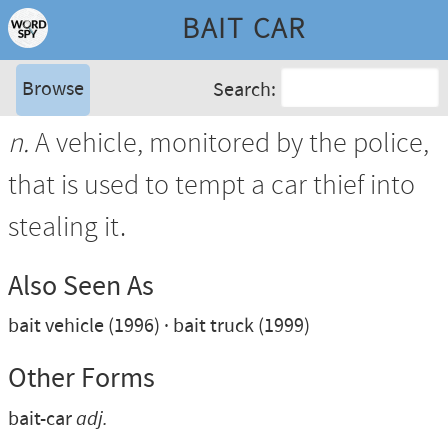
BAIT CAR
Browse
Search:
n.
A vehicle, monitored by the police,
that is used to tempt a car thief into
stealing it.
Also Seen As
bait vehicle (1996)
bait truck (1999)
Other Forms
bait-car
adj.