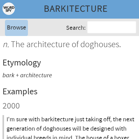
BARKITECTURE
Browse
Search:
n.
The architecture of doghouses.
Etymology
bark + architecture
Examples
2000
I'm sure with barkitecture just taking off, the next
generation of doghouses will be designed with
individual breeds in mind. The house of a boxer