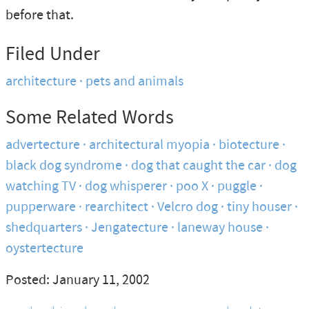
before that.
Filed Under
architecture
pets and animals
Some Related Words
advertecture
architectural myopia
biotecture
black dog syndrome
dog that caught the car
dog
watching TV
dog whisperer
poo X
puggle
pupperware
rearchitect
Velcro dog
tiny houser
shedquarters
Jengatecture
laneway house
oystertecture
Posted: January 11, 2002