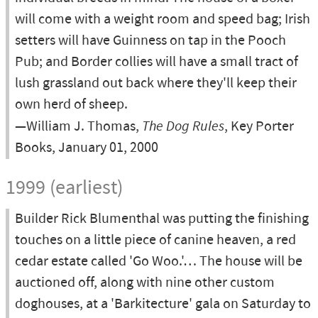
will come with a weight room and speed bag; Irish
setters will have Guinness on tap in the Pooch
Pub; and Border collies will have a small tract of
lush grassland out back where they'll keep their
own herd of sheep.
—William J. Thomas,
The Dog Rules
, Key Porter
Books, January 01, 2000
1999 (earliest)
Builder Rick Blumenthal was putting the finishing
touches on a little piece of canine heaven, a red
cedar estate called 'Go Woo.'… The house will be
auctioned off, along with nine other custom
doghouses, at a 'Barkitecture' gala on Saturday to