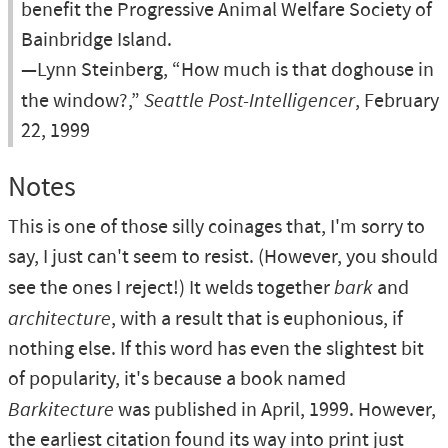
benefit the Progressive Animal Welfare Society of
Bainbridge Island.
—Lynn Steinberg, “How much is that doghouse in
the window?,”
Seattle Post-Intelligencer
, February
22, 1999
Notes
This is one of those silly coinages that, I'm sorry to
say, I just can't seem to resist. (However, you should
see the ones I reject!) It welds together
bark
and
architecture
, with a result that is euphonious, if
nothing else. If this word has even the slightest bit
of popularity, it's because a book named
Barkitecture
was published in April, 1999. However,
the earliest citation found its way into print just