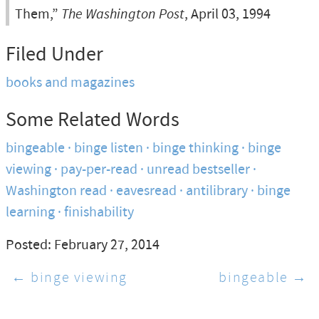
Them,”
The Washington Post
, April 03, 1994
Filed Under
books and magazines
Some Related Words
bingeable
binge listen
binge thinking
binge
viewing
pay-per-read
unread bestseller
Washington read
eavesread
antilibrary
binge
learning
finishability
Posted: February 27, 2014
← binge viewing
bingeable →