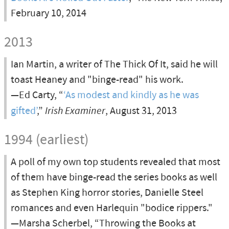
February 10, 2014
2013
Ian Martin, a writer of The Thick Of It, said he will
toast Heaney and "binge-read" his work.
—Ed Carty, “
‘As modest and kindly as he was
gifted’
,”
Irish Examiner
, August 31, 2013
1994 (earliest)
A poll of my own top students revealed that most
of them have binge-read the series books as well
as Stephen King horror stories, Danielle Steel
romances and even Harlequin "bodice rippers."
—Marsha Scherbel, “Throwing the Books at