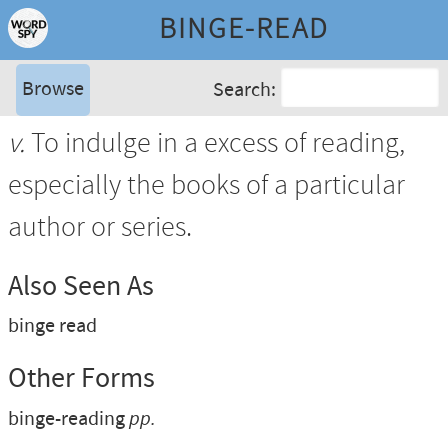
BINGE-READ
Browse
Search:
v.
To indulge in a excess of reading,
especially the books of a particular
author or series.
Also Seen As
binge read
Other Forms
binge-reading
pp.