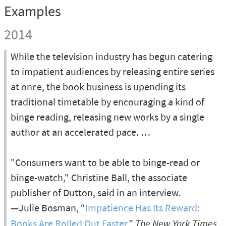
Examples
2014
While the television industry has begun catering
to impatient audiences by releasing entire series
at once, the book business is upending its
traditional timetable by encouraging a kind of
binge reading, releasing new works by a single
author at an accelerated pace. …
"Consumers want to be able to binge-read or
binge-watch," Christine Ball, the associate
publisher of Dutton, said in an interview.
—Julie Bosman, “
Impatience Has Its Reward:
Books Are Rolled Out Faster
,”
The New York Times
,