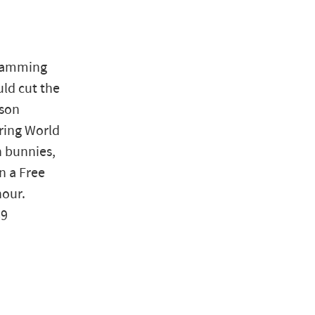
 jamming
uld cut the
rson
ring World
h bunnies,
n a Free
hour.
89