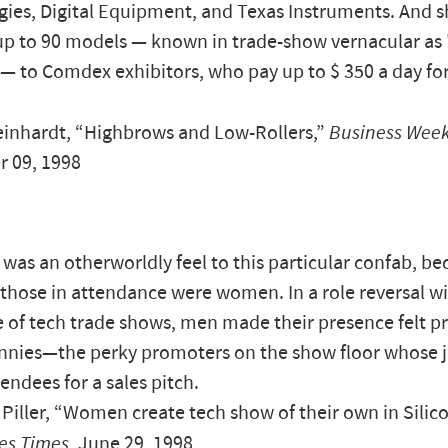
ies, Digital Equipment, and Texas Instruments. And sh
up to 90 models — known in trade-show vernacular as 
— to Comdex exhibitors, who pay up to $ 350 a day fo
inhardt, “Highbrows and Low-Rollers,”
Business Wee
 09, 1998
 was an otherworldly feel to this particular confab, b
l those in attendance were women. In a role reversal wi
 of tech trade shows, men made their presence felt pr
nies—the perky promoters on the show floor whose job
tendees for a sales pitch.
Piller, “Women create tech show of their own in Silico
es Times
, June 29, 1998