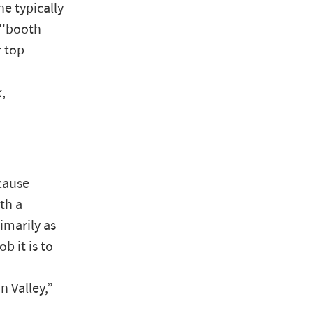
e typically
''booth
r top
k
,
ecause
th a
imarily as
 it is to
n Valley,”