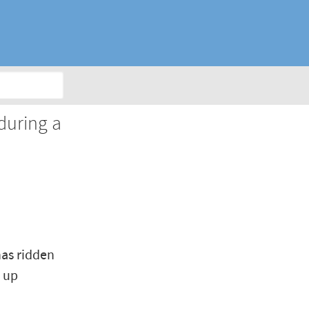
Y
during a
has ridden
t up