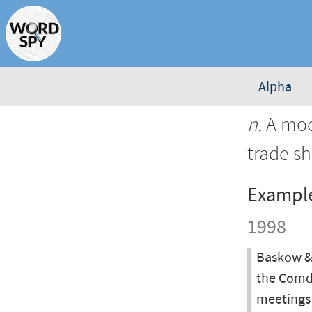
Alpha
n.
A mode
trade s
Exampl
1998
Baskow & 
the Comde
meetings