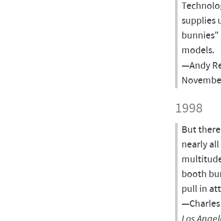
Technolog
supplies 
bunnies" 
models.
—Andy Re
November
1998
But there
nearly al
multitude
booth bun
pull in at
—Charles 
Los Angel