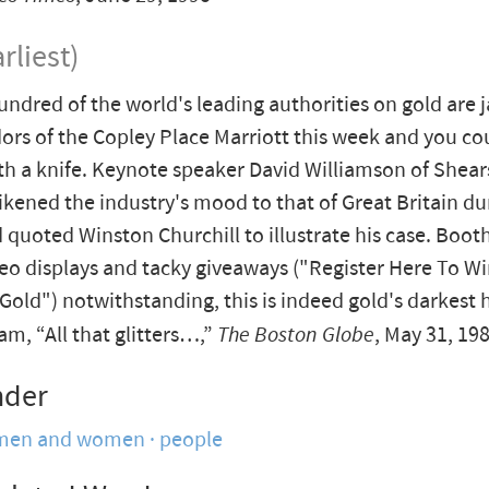
rliest)
undred of the world's leading authorities on gold are
dors of the Copley Place Marriott this week and you co
h a knife. Keynote speaker David Williamson of Shea
kened the industry's mood to that of Great Britain du
d quoted Winston Churchill to illustrate his case. Boot
deo displays and tacky giveaways ("Register Here To Wi
Gold") notwithstanding, this is indeed gold's darkest 
m, “All that glitters…,”
The Boston Globe
, May 31, 19
nder
men and women
people