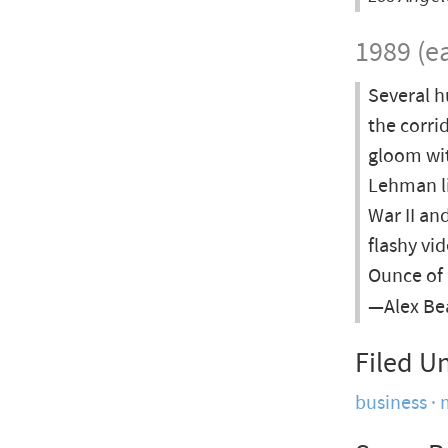
1989 (ea
Several h
the corri
gloom wit
Lehman li
War II an
flashy vi
Ounce of 
—Alex Bea
Filed U
business