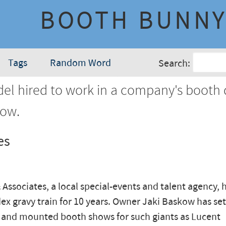
BOOTH BUNN
Tags
Random Word
Search:
l hired to work in a company's booth 
how.
es
Associates, a local special-events and talent agency, 
x gravy train for 10 years. Owner Jaki Baskow has se
 and mounted booth shows for such giants as Lucent