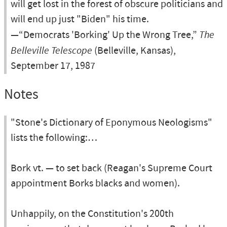
will get lost in the forest of obscure politicians and
will end up just "Biden" his time.
—“Democrats 'Borking' Up the Wrong Tree,”
The
Belleville Telescope
(Belleville, Kansas),
September 17, 1987
Notes
"Stone's Dictionary of Eponymous Neologisms"
lists the following:…
Bork vt. — to set back (Reagan's Supreme Court
appointment Borks blacks and women).
Unhappily, on the Constitution's 200th