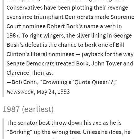
Conservatives have been plotting their revenge
ever since triumphant Democrats made Supreme
Court nominee Robert Bork's name a verb in
1987. To right-wingers, the silver lining in George
Bush's defeat is the chance to bork one of Bill
Clinton's liberal nominees — payback for the way
Senate Democrats treated Bork, John Tower and
Clarence Thomas.
—Bob Cohn, “Crowning a 'Quota Queen'?,”
Newsweek
, May 24, 1993
1987 (earliest)
The senator best throw down his axe as he is
"Borking" up the wrong tree. Unless he does, he