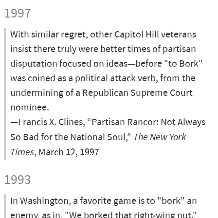
1997
With similar regret, other Capitol Hill veterans
insist there truly were better times of partisan
disputation focused on ideas—before "to Bork"
was coined as a political attack verb, from the
undermining of a Republican Supreme Court
nominee.
—Francis X. Clines, “Partisan Rancor: Not Always
So Bad for the National Soul,”
The New York
Times
, March 12, 1997
1993
In Washington, a favorite game is to "bork" an
enemy, as in, "We borked that right-wing nut."