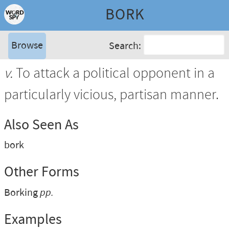
BORK
Browse
Search:
v.
To attack a political opponent in a
particularly vicious, partisan manner.
Also Seen As
bork
Other Forms
Borking
pp.
Examples