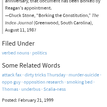
anniversary, that document has been Borked by
Reagan's appointment.
—Chuck Stone, “Borking the Constitution,”
The
Index-Journal
(Greenwood, South Carolina),
August 11, 1987
Filed Under
verbed nouns
politics
Some Related Words
attack fax
dirty tricks Thursday
murder-suicide
oppo guy
opposition research
smoking bed
Thomas
underbus
Scalia-ness
Posted: February 21, 1999