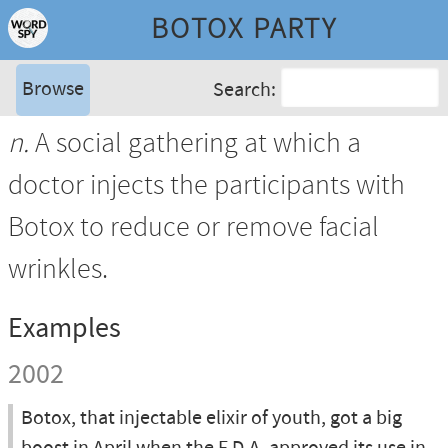
BOTOX PARTY
Browse
Search:
n.
A social gathering at which a
doctor injects the participants with
Botox to reduce or remove facial
wrinkles.
Examples
2002
Botox, that injectable elixir of youth, got a big