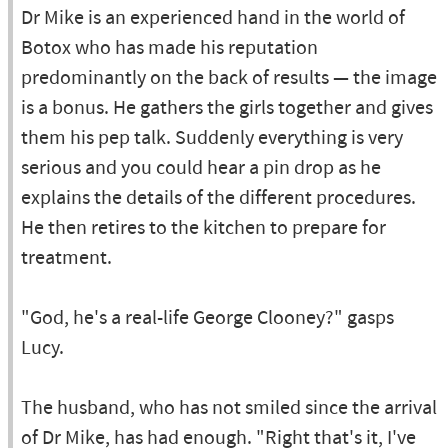
Dr Mike is an experienced hand in the world of
Botox who has made his reputation
predominantly on the back of results — the image
is a bonus. He gathers the girls together and gives
them his pep talk. Suddenly everything is very
serious and you could hear a pin drop as he
explains the details of the different procedures.
He then retires to the kitchen to prepare for
treatment.
"God, he's a real-life George Clooney?" gasps
Lucy.
The husband, who has not smiled since the arrival
of Dr Mike, has had enough. "Right that's it, I've