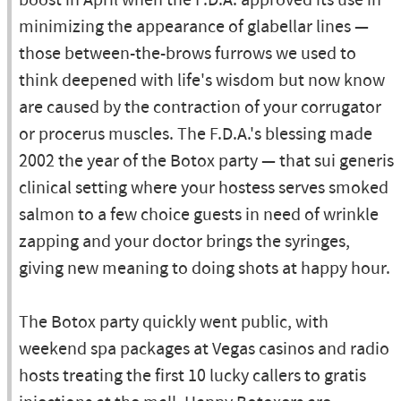
boost in April when the F.D.A. approved its use in
minimizing the appearance of glabellar lines —
those between-the-brows furrows we used to
think deepened with life's wisdom but now know
are caused by the contraction of your corrugator
or procerus muscles. The F.D.A.'s blessing made
2002 the year of the Botox party — that sui generis
clinical setting where your hostess serves smoked
salmon to a few choice guests in need of wrinkle
zapping and your doctor brings the syringes,
giving new meaning to doing shots at happy hour.
The Botox party quickly went public, with
weekend spa packages at Vegas casinos and radio
hosts treating the first 10 lucky callers to gratis