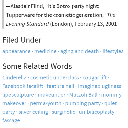
—Alasdair Flind, “It's Botox party night:
Tupperware for the cosmetic generation,”
The
Evening Standard
(London), February 13, 2001
Filed Under
appearance
medicine
aging and death
lifestyles
Some Related Words
Cinderella
cosmetic underclass
cougar lift
Facebook facelift
feature nail
imagined ugliness
liposculpture
makeunder
Matzoh Ball
mommy
makeover
perma-youth
pumping party
quiet
party
silver ceiling
surgiholic
umbilicoplasty
fassage