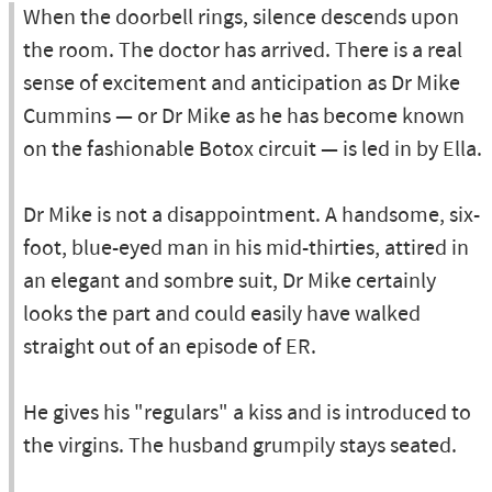
When the doorbell rings, silence descends upon
the room. The doctor has arrived. There is a real
sense of excitement and anticipation as Dr Mike
Cummins — or Dr Mike as he has become known
on the fashionable Botox circuit — is led in by Ella.
Dr Mike is not a disappointment. A handsome, six-
foot, blue-eyed man in his mid-thirties, attired in
an elegant and sombre suit, Dr Mike certainly
looks the part and could easily have walked
straight out of an episode of ER.
He gives his "regulars" a kiss and is introduced to
the virgins. The husband grumpily stays seated.