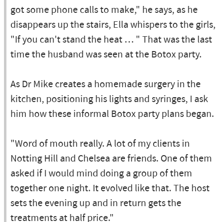
got some phone calls to make," he says, as he
disappears up the stairs, Ella whispers to the girls,
"If you can't stand the heat … " That was the last
time the husband was seen at the Botox party.
As Dr Mike creates a homemade surgery in the
kitchen, positioning his lights and syringes, I ask
him how these informal Botox party plans began.
"Word of mouth really. A lot of my clients in
Notting Hill and Chelsea are friends. One of them
asked if I would mind doing a group of them
together one night. It evolved like that. The host
sets the evening up and in return gets the
treatments at half price."