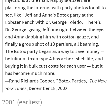
injections at the mall. Happy Botoxers are
plastering the Internet with party photos for all to
see, like "Jeff and Anna's Botox party at the
Lobster Ranch with Dr. George Toledo." There's
Dr. George, giving Jeff one right between the eyes,
and Anna dabbing him with cotton gauze, and
finally a group shot of 10 partiers, all beaming.
The Botox party began as a way to save money —
botulinum toxin type A has a short shelf life, and
buying it in bulk cuts costs for each user — but it
has become much more.
—Rand Richards Cooper, “Botox Parties,”
The New
York Times
, December 15, 2002
2001 (earliest)