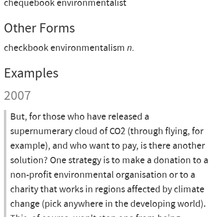
chequebook environmentalist
Other Forms
checkbook environmentalism
n.
Examples
2007
But, for those who have released a
supernumerary cloud of CO2 (through flying, for
example), and who want to pay, is there another
solution? One strategy is to make a donation to a
non-profit environmental organisation or to a
charity that works in regions affected by climate
change (pick anywhere in the developing world).