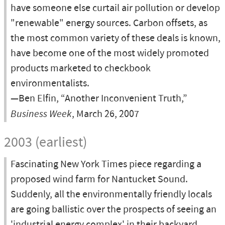
have someone else curtail air pollution or develop
"renewable" energy sources. Carbon offsets, as
the most common variety of these deals is known,
have become one of the most widely promoted
products marketed to checkbook
environmentalists.
—Ben Elfin, “Another Inconvenient Truth,”
Business Week
, March 26, 2007
2003 (earliest)
Fascinating New York Times piece regarding a
proposed wind farm for Nantucket Sound.
Suddenly, all the environmentally friendly locals
are going ballistic over the prospects of seeing an
'industrial energy complex' in their backyard.