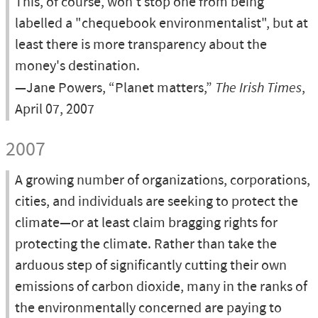
This, of course, won't stop one from being
labelled a "chequebook environmentalist", but at
least there is more transparency about the
money's destination.
—Jane Powers, “Planet matters,”
The Irish Times
,
April 07, 2007
2007
A growing number of organizations, corporations,
cities, and individuals are seeking to protect the
climate—or at least claim bragging rights for
protecting the climate. Rather than take the
arduous step of significantly cutting their own
emissions of carbon dioxide, many in the ranks of
the environmentally concerned are paying to