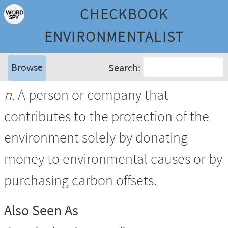
CHECKBOOK
ENVIRONMENTALIST
Browse
Search:
n.
A person or company that
contributes to the protection of the
environment solely by donating
money to environmental causes or by
purchasing carbon offsets.
Also Seen As