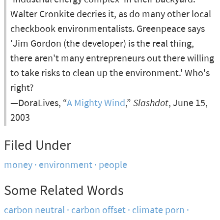
Walter Cronkite decries it, as do many other local
checkbook environmentalists. Greenpeace says
'Jim Gordon (the developer) is the real thing,
there aren't many entrepreneurs out there willing
to take risks to clean up the environment.' Who's
right?
—DoraLives, “
A Mighty Wind
,”
Slashdot
, June 15,
2003
Filed Under
money
environment
people
Some Related Words
carbon neutral
carbon offset
climate porn