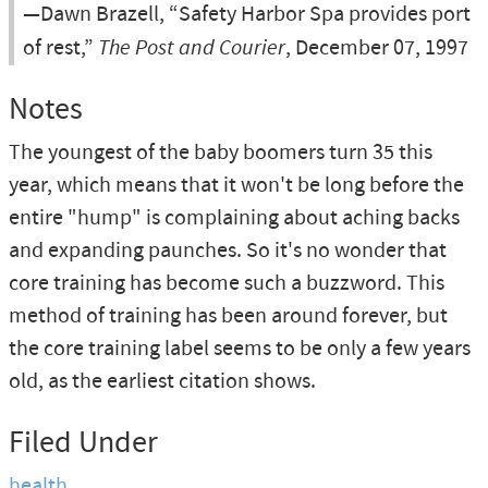
—Dawn Brazell, “Safety Harbor Spa provides port
of rest,”
The Post and Courier
, December 07, 1997
Notes
The youngest of the baby boomers turn 35 this
year, which means that it won't be long before the
entire "hump" is complaining about aching backs
and expanding paunches. So it's no wonder that
core training has become such a buzzword. This
method of training has been around forever, but
the core training label seems to be only a few years
old, as the earliest citation shows.
Filed Under
health