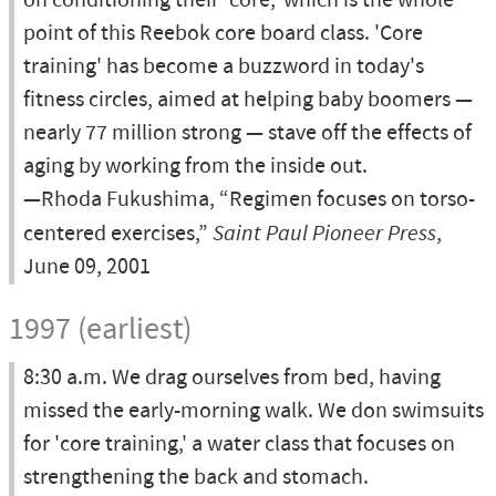
on conditioning their 'core,' which is the whole
point of this Reebok core board class. 'Core
training' has become a buzzword in today's
fitness circles, aimed at helping baby boomers —
nearly 77 million strong — stave off the effects of
aging by working from the inside out.
—Rhoda Fukushima, “Regimen focuses on torso-
centered exercises,”
Saint Paul Pioneer Press
,
June 09, 2001
1997 (earliest)
8:30 a.m. We drag ourselves from bed, having
missed the early-morning walk. We don swimsuits
for 'core training,' a water class that focuses on
strengthening the back and stomach.