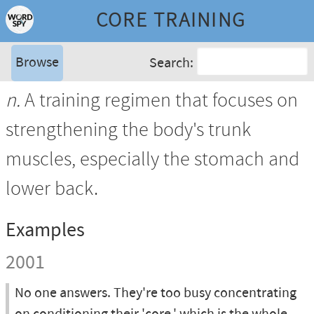
CORE TRAINING
Browse
Search:
n.
A training regimen that focuses on
strengthening the body's trunk
muscles, especially the stomach and
lower back.
Examples
2001
No one answers. They're too busy concentrating