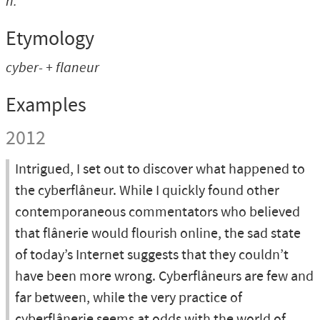
n.
Etymology
cyber- + flaneur
Examples
2012
Intrigued, I set out to discover what happened to
the cyberflâneur. While I quickly found other
contemporaneous commentators who believed
that flânerie would flourish online, the sad state
of today’s Internet suggests that they couldn’t
have been more wrong. Cyberflâneurs are few and
far between, while the very practice of
cyberflânerie seems at odds with the world of