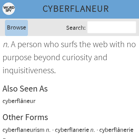
CYBERFLANEUR
Browse
Search:
n.
A person who surfs the web with no
purpose beyond curiosity and
inquisitiveness.
Also Seen As
cyberflâneur
Other Forms
cyberflaneurism
n.
cyberflanerie
n.
cyberflânerie