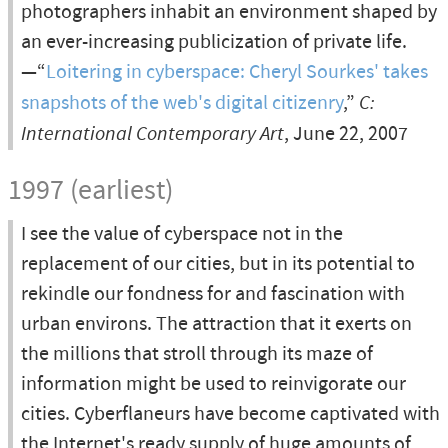
photographers inhabit an environment shaped by
an ever-increasing publicization of private life.
—“
Loitering in cyberspace: Cheryl Sourkes' takes
snapshots of the web's digital citizenry
,”
C:
International Contemporary Art
, June 22, 2007
1997 (earliest)
I see the value of cyberspace not in the
replacement of our cities, but in its potential to
rekindle our fondness for and fascination with
urban environs. The attraction that it exerts on
the millions that stroll through its maze of
information might be used to reinvigorate our
cities. Cyberflaneurs have become captivated with
the Internet's ready supply of huge amounts of