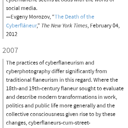
social media.
—Evgeny Morozov, “
The Death of the
Cyberflâneur
,”
The New York Times
, February 04,
2012
2007
The practices of cyberflaneurism and
cyberphotography differ significantly from
traditional flaneurism in this regard. Where the
18th-and 19th-century flaneur sought to evaluate
and describe modern transformations in work,
politics and public life more generally and the
collective consciousness given rise to by these
changes, cyberflaneurs-cum-street-