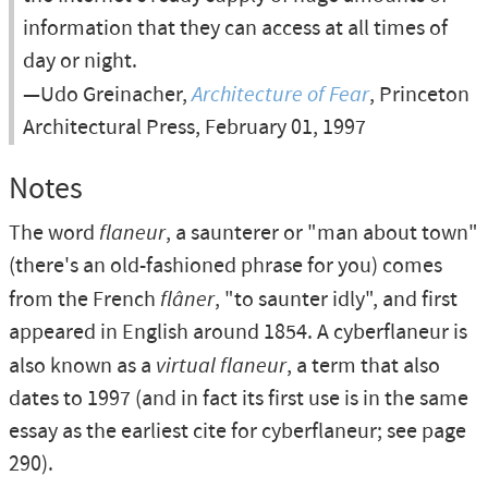
information that they can access at all times of
day or night.
—Udo Greinacher,
Architecture of Fear
, Princeton
Architectural Press, February 01, 1997
Notes
The word
flaneur
, a saunterer or "man about town"
(there's an old-fashioned phrase for you) comes
from the French
flâner
, "to saunter idly", and first
appeared in English around 1854. A cyberflaneur is
also known as a
virtual flaneur
, a term that also
dates to 1997 (and in fact its first use is in the same
essay as the earliest cite for cyberflaneur; see page
290).