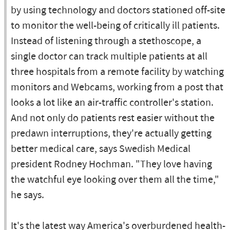
by using technology and doctors stationed off-site
to monitor the well-being of critically ill patients.
Instead of listening through a stethoscope, a
single doctor can track multiple patients at all
three hospitals from a remote facility by watching
monitors and Webcams, working from a post that
looks a lot like an air-traffic controller's station.
And not only do patients rest easier without the
predawn interruptions, they're actually getting
better medical care, says Swedish Medical
president Rodney Hochman. "They love having
the watchful eye looking over them all the time,"
he says.
It's the latest way America's overburdened health-