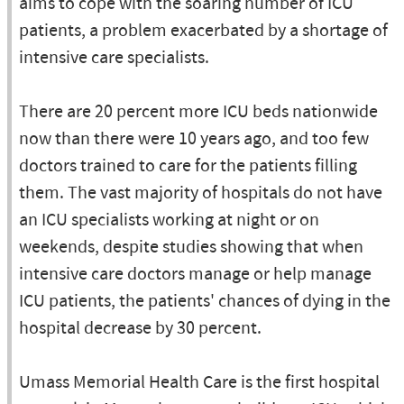
aims to cope with the soaring number of ICU
patients, a problem exacerbated by a shortage of
intensive care specialists.
There are 20 percent more ICU beds nationwide
now than there were 10 years ago, and too few
doctors trained to care for the patients filling
them. The vast majority of hospitals do not have
an ICU specialists working at night or on
weekends, despite studies showing that when
intensive care doctors manage or help manage
ICU patients, the patients' chances of dying in the
hospital decrease by 30 percent.
Umass Memorial Health Care is the first hospital