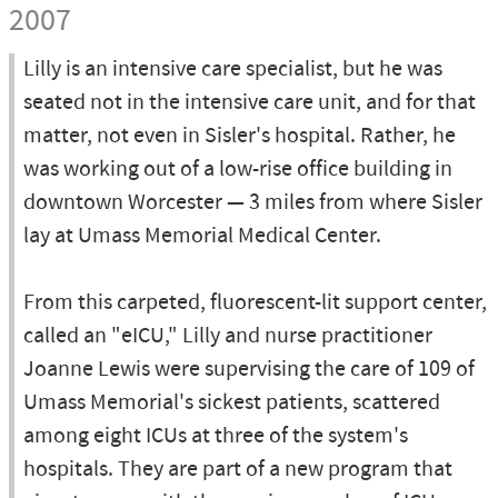
2007
Lilly is an intensive care specialist, but he was
seated not in the intensive care unit, and for that
matter, not even in Sisler's hospital. Rather, he
was working out of a low-rise office building in
downtown Worcester — 3 miles from where Sisler
lay at Umass Memorial Medical Center.
From this carpeted, fluorescent-lit support center,
called an "eICU," Lilly and nurse practitioner
Joanne Lewis were supervising the care of 109 of
Umass Memorial's sickest patients, scattered
among eight ICUs at three of the system's
hospitals. They are part of a new program that