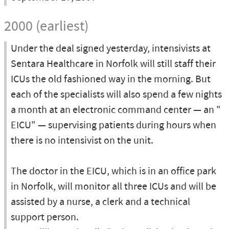
2000 (earliest)
Under the deal signed yesterday, intensivists at
Sentara Healthcare in Norfolk will still staff their
ICUs the old fashioned way in the morning. But
each of the specialists will also spend a few nights
a month at an electronic command center — an "
EICU" — supervising patients during hours when
there is no intensivist on the unit.
The doctor in the EICU, which is in an office park
in Norfolk, will monitor all three ICUs and will be
assisted by a nurse, a clerk and a technical
support person.