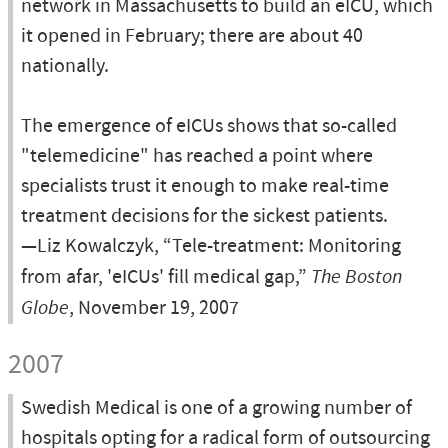
network in Massachusetts to build an eICU, which
it opened in February; there are about 40
nationally.
The emergence of eICUs shows that so-called
"telemedicine" has reached a point where
specialists trust it enough to make real-time
treatment decisions for the sickest patients.
—Liz Kowalczyk, “Tele-treatment: Monitoring
from afar, 'eICUs' fill medical gap,”
The Boston
Globe
, November 19, 2007
2007
Swedish Medical is one of a growing number of
hospitals opting for a radical form of outsourcing