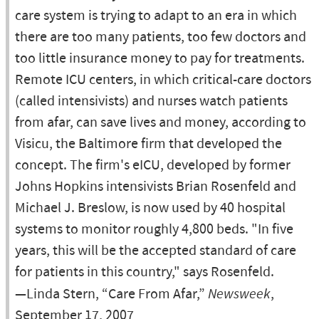
care system is trying to adapt to an era in which
there are too many patients, too few doctors and
too little insurance money to pay for treatments.
Remote ICU centers, in which critical-care doctors
(called intensivists) and nurses watch patients
from afar, can save lives and money, according to
Visicu, the Baltimore firm that developed the
concept. The firm's eICU, developed by former
Johns Hopkins intensivists Brian Rosenfeld and
Michael J. Breslow, is now used by 40 hospital
systems to monitor roughly 4,800 beds. "In five
years, this will be the accepted standard of care
for patients in this country," says Rosenfeld.
—Linda Stern, “Care From Afar,”
Newsweek
,
September 17, 2007