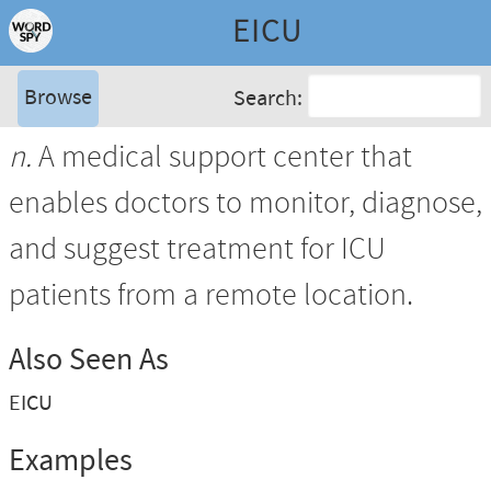
EICU
Browse
Search:
n.
A medical support center that
enables doctors to monitor, diagnose,
and suggest treatment for ICU
patients from a remote location.
Also Seen As
EICU
Examples