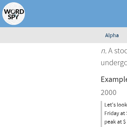
Alpha
n.
A stoc
undergo
Exampl
2000
Let's loo
Friday at 
peak at $