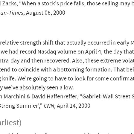
 Zacks, “When a stock's price falls, those selling may b
Sun-Times
, August 06, 2000
relative strength shift that actually occurred in early 
we had record Nasdaq volume on April 4, the day that 
ntra-day and then recovered. Also, these extreme volat
tend to coincide with a bottoming formation. That bein
ing knife. We're going to have to look for some confirma
y we've absolutely seen a low.
Marchini & David Haffenreffer, “Gabriel: Wall Street 
 Strong Summer',”
CNN
, April 14, 2000
rliest)