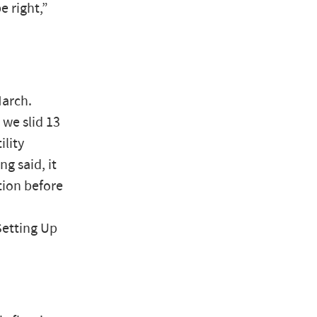
e right,”
March.
we slid 13
ility
g said, it
tion before
Setting Up