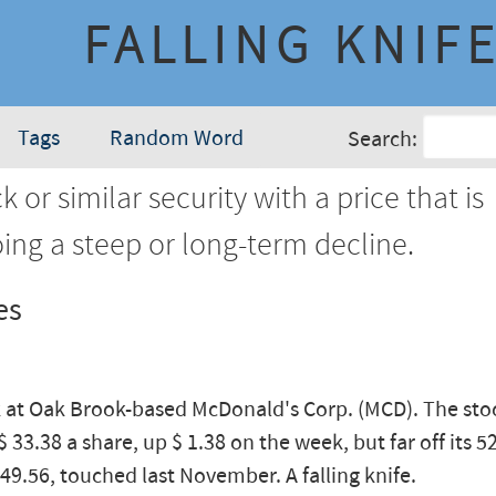
FALLING KNIF
Tags
Random Word
Search:
k or similar security with a price that is
ing a steep or long-term decline.
es
k at Oak Brook-based McDonald's Corp. (MCD). The sto
$ 33.38 a share, up $ 1.38 on the week, but far off its 
 49.56, touched last November. A falling knife.