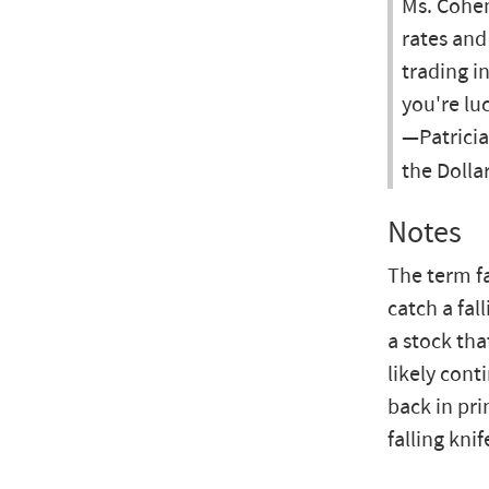
Ms. Cohen
rates and
trading in
you're luc
—Patricia
the Dolla
Notes
The term fa
catch a fal
a stock tha
likely cont
back in pri
falling knif