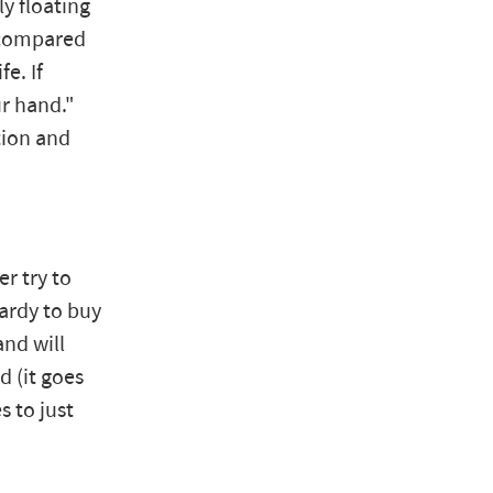
y floating
e compared
fe. If
ur hand."
tion and
r try to
hardy to buy
and will
 (it goes
s to just