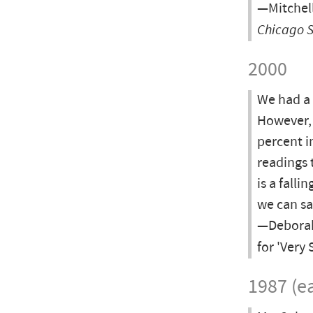
—Mitchell
Chicago 
2000
We had a 
However, 
percent i
readings 
is a fall
we can sa
—Deborah 
for 'Very
1987 (ea