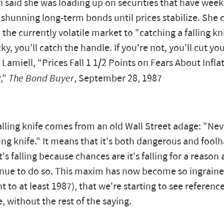
 said she was loading up on securities that have weekl
 shunning long-term bonds until prices stabilize. Sh
 the currently volatile market to "catching a falling kni
ky, you'll catch the handle. If you're not, you'll cut yo
 Lamiell, “Prices Fall 1 1/2 Points on Fears About Infla
r,”
The Bond Buyer
, September 28, 1987
lling knife comes from an old Wall Street adage: "Neve
ling knife." It means that it's both dangerous and fool
t's falling because chances are it's falling for a reason 
inue to do so. This maxim has now become so ingrained
nt to at least 1987), that we're starting to see reference
e, without the rest of the saying.