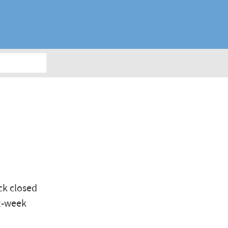
E
ck closed
52-week