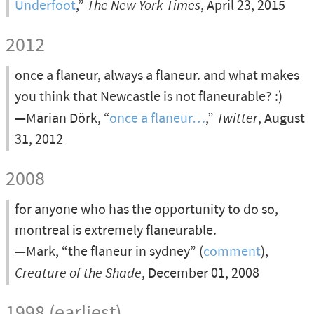
Underfoot
,”
The New York Times
, April 23, 2015
2012
once a flaneur, always a flaneur. and what makes
you think that Newcastle is not flaneurable? :)
—Marian Dörk, “
once a flaneur…
,”
Twitter
, August
31, 2012
2008
for anyone who has the opportunity to do so,
montreal is extremely flaneurable.
—Mark, “the flaneur in sydney” (
comment
),
Creature of the Shade
, December 01, 2008
1998 (earliest)