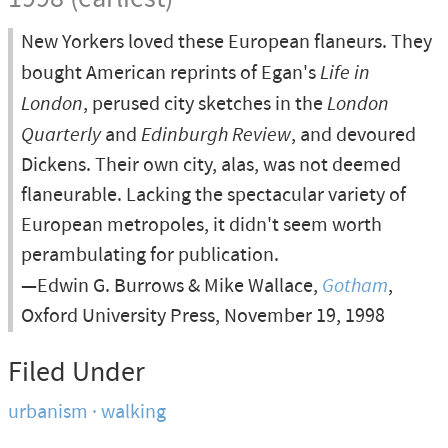
New Yorkers loved these European flaneurs. They
bought American reprints of Egan's
Life in
London
, perused city sketches in the
London
Quarterly
and
Edinburgh Review
, and devoured
Dickens. Their own city, alas, was not deemed
flaneurable. Lacking the spectacular variety of
European metropoles, it didn't seem worth
perambulating for publication.
—Edwin G. Burrows & Mike Wallace,
Gotham
,
Oxford University Press, November 19, 1998
Filed Under
urbanism
walking