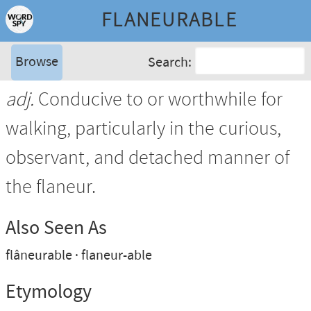
FLANEURABLE
Browse
Search:
adj.
Conducive to or worthwhile for
walking, particularly in the curious,
observant, and detached manner of
the flaneur.
Also Seen As
flâneurable
flaneur-able
Etymology