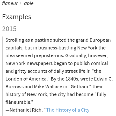
flaneur + -able
Examples
2015
Strolling as a pastime suited the grand European
capitals, but in business-bustling New York the
idea seemed preposterous. Gradually, however,
New York newspapers began to publish comical
and gritty accounts of daily street life in "the
London of America." By the 1840s, wrote Edwin G.
Burrows and Mike Wallace in "Gotham," their
history of New York, the city had become "fully
flâneurable."
—Nathaniel Rich, “
The History of a City