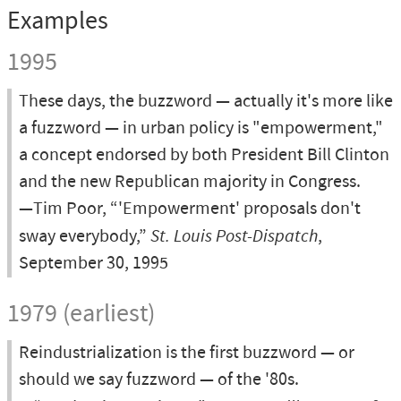
Examples
1995
These days, the buzzword — actually it's more like
a fuzzword — in urban policy is "empowerment,"
a concept endorsed by both President Bill Clinton
and the new Republican majority in Congress.
—Tim Poor, “'Empowerment' proposals don't
sway everybody,”
St. Louis Post-Dispatch
,
September 30, 1995
1979 (earliest)
Reindustrialization is the first buzzword — or
should we say fuzzword — of the '80s.