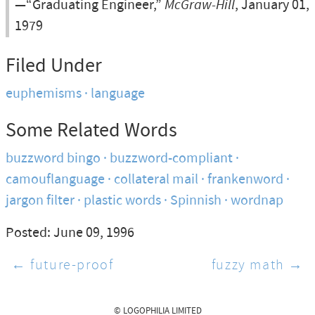
—“Graduating Engineer,”
McGraw-Hill
, January 01,
1979
Filed Under
euphemisms
language
Some Related Words
buzzword bingo
buzzword-compliant
camouflanguage
collateral mail
frankenword
jargon filter
plastic words
Spinnish
wordnap
Posted: June 09, 1996
← future-proof
fuzzy math →
© LOGOPHILIA LIMITED