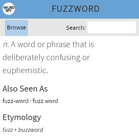
FUZZWORD
Browse
Search:
n.
A word or phrase that is
deliberately confusing or
euphemistic.
Also Seen As
fuzz-word
fuzz word
Etymology
fuzz + buzzword