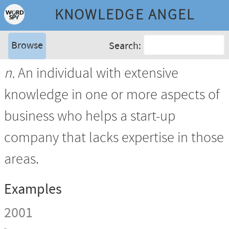
KNOWLEDGE ANGEL
Browse
Search:
n.
An individual with extensive
knowledge in one or more aspects of
business who helps a start-up
company that lacks expertise in those
areas.
Examples
2001