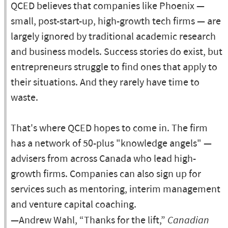
QCED believes that companies like Phoenix —
small, post-start-up, high-growth tech firms — are
largely ignored by traditional academic research
and business models. Success stories do exist, but
entrepreneurs struggle to find ones that apply to
their situations. And they rarely have time to
waste.
That's where QCED hopes to come in. The firm
has a network of 50-plus "knowledge angels" —
advisers from across Canada who lead high-
growth firms. Companies can also sign up for
services such as mentoring, interim management
and venture capital coaching.
—Andrew Wahl, “Thanks for the lift,”
Canadian