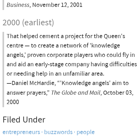
Business
, November 12, 2001
2000 (earliest)
That helped cement a project for the Queen's
centre — to create a network of 'knowledge
angels,' proven corporate players who could fly in
and aid an early-stage company having difficulties
or needing help in an unfamiliar area.
—Daniel McHardie, “'Knowledge angels' aim to
answer prayers,”
The Globe and Mail
, October 03,
2000
Filed Under
entrepreneurs
buzzwords
people