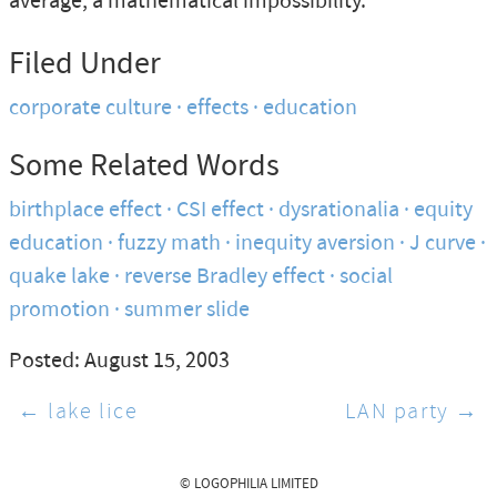
average, a mathematical impossibility.
Filed Under
corporate culture
effects
education
Some Related Words
birthplace effect
CSI effect
dysrationalia
equity
education
fuzzy math
inequity aversion
J curve
quake lake
reverse Bradley effect
social
promotion
summer slide
Posted: August 15, 2003
← lake lice
LAN party →
© LOGOPHILIA LIMITED