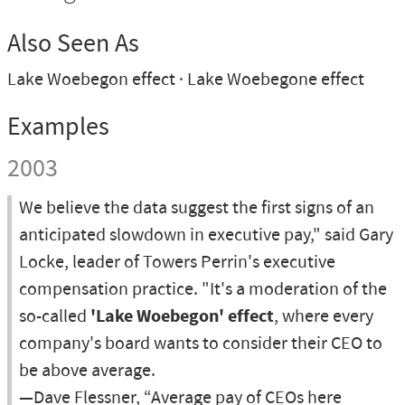
Also Seen As
Lake Woebegon effect
Lake Woebegone effect
Examples
2003
We believe the data suggest the first signs of an
anticipated slowdown in executive pay," said Gary
Locke, leader of Towers Perrin's executive
compensation practice. "It's a moderation of the
so-called
'Lake Woebegon' effect
, where every
company's board wants to consider their CEO to
be above average.
—Dave Flessner, “Average pay of CEOs here