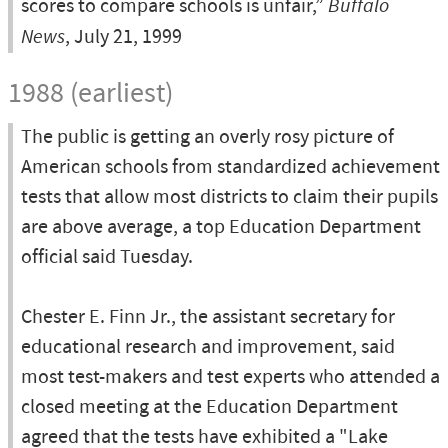
scores to compare schools is unfair,”
Buffalo
News
, July 21, 1999
1988 (earliest)
The public is getting an overly rosy picture of
American schools from standardized achievement
tests that allow most districts to claim their pupils
are above average, a top Education Department
official said Tuesday.
Chester E. Finn Jr., the assistant secretary for
educational research and improvement, said
most test-makers and test experts who attended a
closed meeting at the Education Department
agreed that the tests have exhibited a "Lake