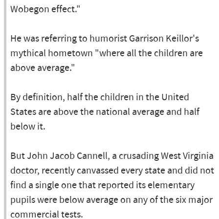
Wobegon effect."
He was referring to humorist Garrison Keillor's
mythical hometown "where all the children are
above average."
By definition, half the children in the United
States are above the national average and half
below it.
But John Jacob Cannell, a crusading West Virginia
doctor, recently canvassed every state and did not
find a single one that reported its elementary
pupils were below average on any of the six major
commercial tests.