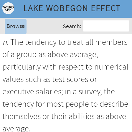
LAKE WOBEGON EFFECT
Browse
Search:
n.
The tendency to treat all members
of a group as above average,
particularly with respect to numerical
values such as test scores or
executive salaries; in a survey, the
tendency for most people to describe
themselves or their abilities as above
average.