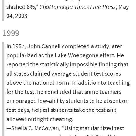
slashed 8%,”
Chattanooga Times Free Press
, May
04, 2003
1999
In 1987, John Cannell completed a study later
popularized as the Lake Woebegone effect. He
reported the statistically impossible finding that
all states claimed average student test scores
above the national norm. In addition to teaching
for the test, he concluded that some teachers
encouraged low-ability students to be absent on
test days, helped students take the test and
allowed outright cheating.
—Sheila C. McCowan, “Using standardized test