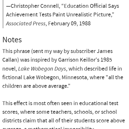
—Christopher Connell, “Education Official Says
Achievement Tests Paint Unrealistic Picture,”
Associated Press
, February 09, 1988
Notes
This phrase (sent my way by subscriber James
Callan) was inspired by Garrison Keillor's 1985
novel,
Lake Wobegon Days
, which described life in
fictional Lake Wobegon, Minnesota, where "all the
children are above average."
This effect is most often seen in educational test
scores, where some teachers, schools, or school
districts claim that all of their students score above