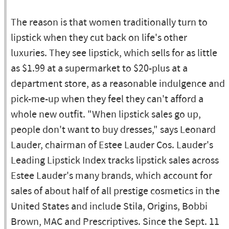
The reason is that women traditionally turn to
lipstick when they cut back on life's other
luxuries. They see lipstick, which sells for as little
as $1.99 at a supermarket to $20-plus at a
department store, as a reasonable indulgence and
pick-me-up when they feel they can't afford a
whole new outfit. "When lipstick sales go up,
people don't want to buy dresses," says Leonard
Lauder, chairman of Estee Lauder Cos. Lauder's
Leading Lipstick Index tracks lipstick sales across
Estee Lauder's many brands, which account for
sales of about half of all prestige cosmetics in the
United States and include Stila, Origins, Bobbi
Brown, MAC and Prescriptives. Since the Sept. 11