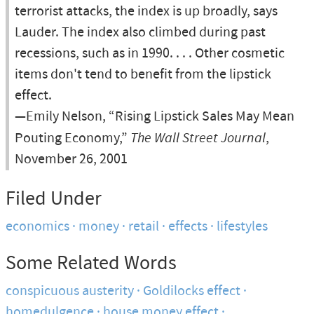
terrorist attacks, the index is up broadly, says
Lauder. The index also climbed during past
recessions, such as in 1990. . . . Other cosmetic
items don't tend to benefit from the lipstick
effect.
—Emily Nelson, “Rising Lipstick Sales May Mean
Pouting Economy,”
The Wall Street Journal
,
November 26, 2001
Filed Under
economics
money
retail
effects
lifestyles
Some Related Words
conspicuous austerity
Goldilocks effect
homedulgence
house money effect