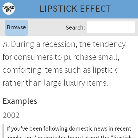
LIPSTICK EFFECT
Browse
Search:
n.
During a recession, the tendency
for consumers to purchase small,
comforting items such as lipstick
rather than large luxury items.
Examples
2002
If you've been following domestic news in recent