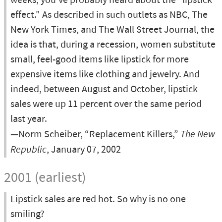
weeks, you've probably heard about the "lipstick
effect." As described in such outlets as NBC, The
New York Times, and The Wall Street Journal, the
idea is that, during a recession, women substitute
small, feel-good items like lipstick for more
expensive items like clothing and jewelry. And
indeed, between August and October, lipstick
sales were up 11 percent over the same period
last year.
—Norm Scheiber, “Replacement Killers,”
The New
Republic
, January 07, 2002
2001 (earliest)
Lipstick sales are red hot. So why is no one
smiling?