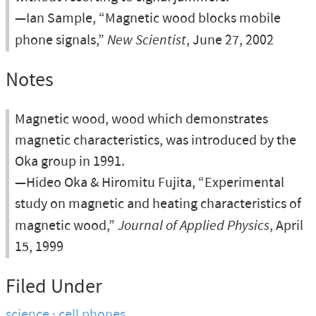
—Ian Sample, “Magnetic wood blocks mobile
phone signals,”
New Scientist
, June 27, 2002
Notes
Magnetic wood, wood which demonstrates
magnetic characteristics, was introduced by the
Oka group in 1991.
—Hideo Oka & Hiromitu Fujita, “Experimental
study on magnetic and heating characteristics of
magnetic wood,”
Journal of Applied Physics
, April
15, 1999
Filed Under
science
cell phones