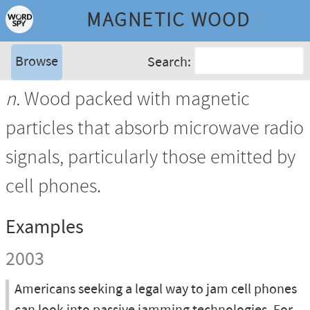
MAGNETIC WOOD
Browse
Search:
n.
Wood packed with magnetic
particles that absorb microwave radio
signals, particularly those emitted by
cell phones.
Examples
2003
Americans seeking a legal way to jam cell phones