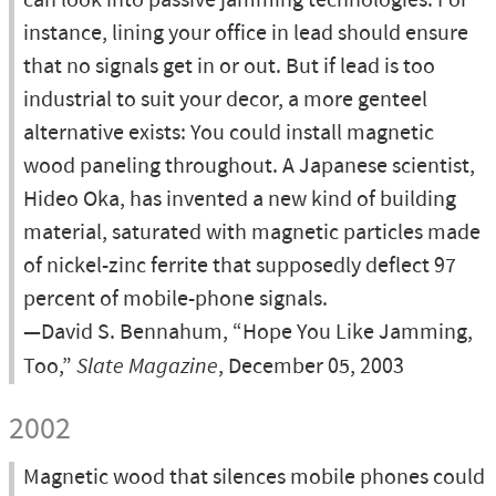
can look into passive jamming technologies. For
instance, lining your office in lead should ensure
that no signals get in or out. But if lead is too
industrial to suit your decor, a more genteel
alternative exists: You could install magnetic
wood paneling throughout. A Japanese scientist,
Hideo Oka, has invented a new kind of building
material, saturated with magnetic particles made
of nickel-zinc ferrite that supposedly deflect 97
percent of mobile-phone signals.
—David S. Bennahum, “Hope You Like Jamming,
Too,”
Slate Magazine
, December 05, 2003
2002
Magnetic wood that silences mobile phones could