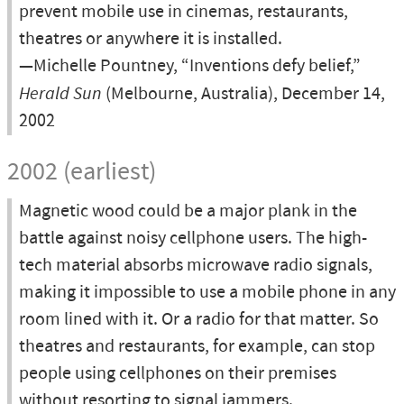
prevent mobile use in cinemas, restaurants,
theatres or anywhere it is installed.
—Michelle Pountney, “Inventions defy belief,”
Herald Sun
(Melbourne, Australia), December 14,
2002
2002 (earliest)
Magnetic wood could be a major plank in the
battle against noisy cellphone users. The high-
tech material absorbs microwave radio signals,
making it impossible to use a mobile phone in any
room lined with it. Or a radio for that matter. So
theatres and restaurants, for example, can stop
people using cellphones on their premises
without resorting to signal jammers.