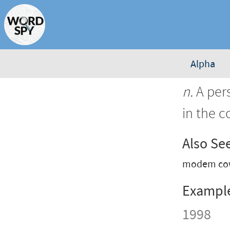
Alpha
n.
A pers
in the c
Also Se
modem cow
Exampl
1998