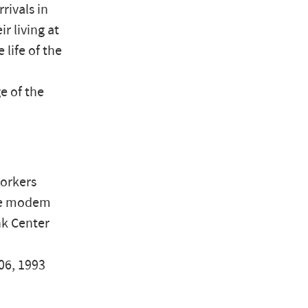
ivals in
r living at
 life of the
e of the
workers
the modem
nk Center
06, 1993