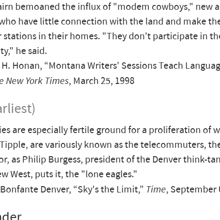
irn bemoaned the influx of "modem cowboys," new arr
who have little connection with the land and make thei
stations in their homes. "They don't participate in the
," he said.
H. Honan, “Montana Writers' Sessions Teach Languag
e New York Times
, March 25, 1998
rliest)
es are especially fertile ground for a proliferation of 
 Tipple, are variously known as the telecommuters, 
r, as Philip Burgess, president of the Denver think-ta
w West, puts it, the "lone eagles."
onfante Denver, “Sky's the Limit,”
Time
, September 
nder