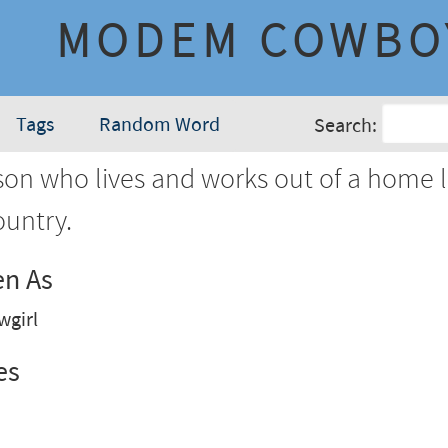
MODEM COWBO
Tags
Random Word
Search:
on who lives and works out of a home 
ountry.
en As
girl
es