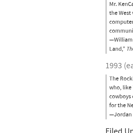
Mr. KenCa
the West 
computer 
community
—William 
Land,”
Th
1993 (ea
The Rocki
who, like
cowboys o
for the Ne
—Jordan B
Filed U