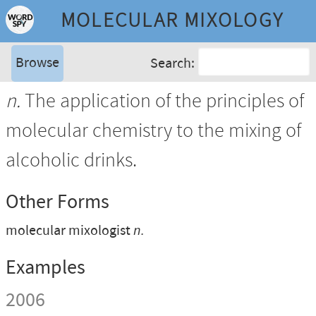
MOLECULAR MIXOLOGY
Browse
Search:
n.
The application of the principles of
molecular chemistry to the mixing of
alcoholic drinks.
Other Forms
molecular mixologist
n.
Examples
2006