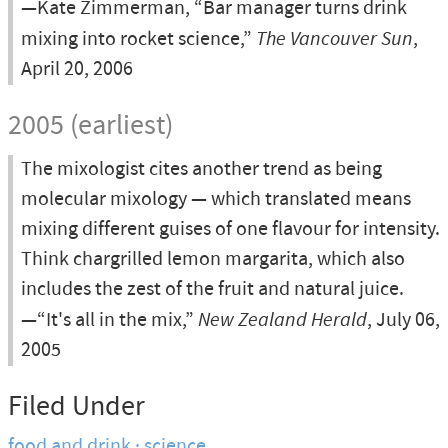
—Kate Zimmerman, “Bar manager turns drink
mixing into rocket science,”
The Vancouver Sun
,
April 20, 2006
2005 (earliest)
The mixologist cites another trend as being
molecular mixology — which translated means
mixing different guises of one flavour for intensity.
Think chargrilled lemon margarita, which also
includes the zest of the fruit and natural juice.
—“It's all in the mix,”
New Zealand Herald
, July 06,
2005
Filed Under
food and drink
science