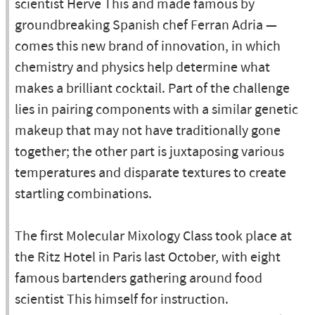
scientist Herve This and made famous by
groundbreaking Spanish chef Ferran Adria —
comes this new brand of innovation, in which
chemistry and physics help determine what
makes a brilliant cocktail. Part of the challenge
lies in pairing components with a similar genetic
makeup that may not have traditionally gone
together; the other part is juxtaposing various
temperatures and disparate textures to create
startling combinations.
The first Molecular Mixology Class took place at
the Ritz Hotel in Paris last October, with eight
famous bartenders gathering around food
scientist This himself for instruction.