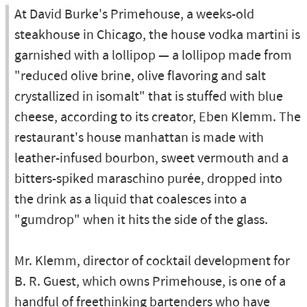
At David Burke's Primehouse, a weeks-old
steakhouse in Chicago, the house vodka martini is
garnished with a lollipop — a lollipop made from
"reduced olive brine, olive flavoring and salt
crystallized in isomalt" that is stuffed with blue
cheese, according to its creator, Eben Klemm. The
restaurant's house manhattan is made with
leather-infused bourbon, sweet vermouth and a
bitters-spiked maraschino purée, dropped into
the drink as a liquid that coalesces into a
"gumdrop" when it hits the side of the glass.
Mr. Klemm, director of cocktail development for
B. R. Guest, which owns Primehouse, is one of a
handful of freethinking bartenders who have