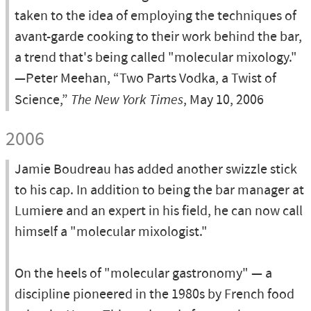
taken to the idea of employing the techniques of
avant-garde cooking to their work behind the bar,
a trend that's being called "molecular mixology."
—Peter Meehan, “Two Parts Vodka, a Twist of
Science,”
The New York Times
, May 10, 2006
2006
Jamie Boudreau has added another swizzle stick
to his cap. In addition to being the bar manager at
Lumiere and an expert in his field, he can now call
himself a "molecular mixologist."
On the heels of "molecular gastronomy" — a
discipline pioneered in the 1980s by French food