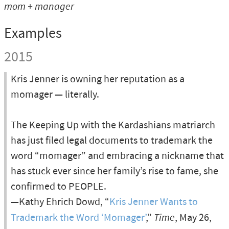
mom + manager
Examples
2015
Kris Jenner is owning her reputation as a
momager — literally.
The Keeping Up with the Kardashians matriarch
has just filed legal documents to trademark the
word “momager” and embracing a nickname that
has stuck ever since her family’s rise to fame, she
confirmed to PEOPLE.
—Kathy Ehrich Dowd, “
Kris Jenner Wants to
Trademark the Word ‘Momager’
,”
Time
, May 26,