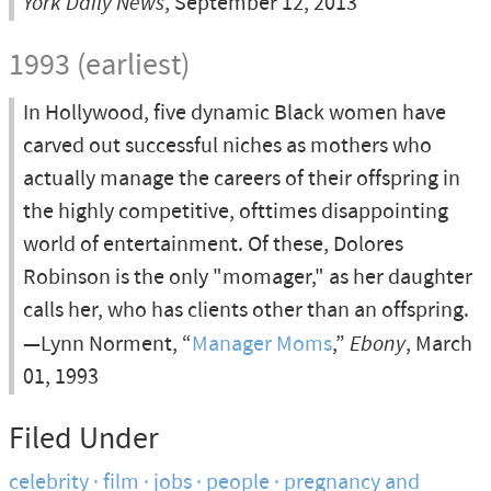
York Daily News
, September 12, 2013
1993 (earliest)
In Hollywood, five dynamic Black women have
carved out successful niches as mothers who
actually manage the careers of their offspring in
the highly competitive, ofttimes disappointing
world of entertainment. Of these, Dolores
Robinson is the only "momager," as her daughter
calls her, who has clients other than an offspring.
—Lynn Norment, “
Manager Moms
,”
Ebony
, March
01, 1993
Filed Under
celebrity
film
jobs
people
pregnancy and