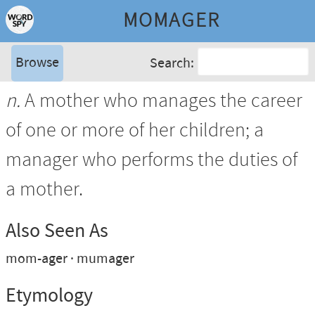
MOMAGER
Browse
Search:
n.
A mother who manages the career
of one or more of her children; a
manager who performs the duties of
a mother.
Also Seen As
mom-ager
mumager
Etymology