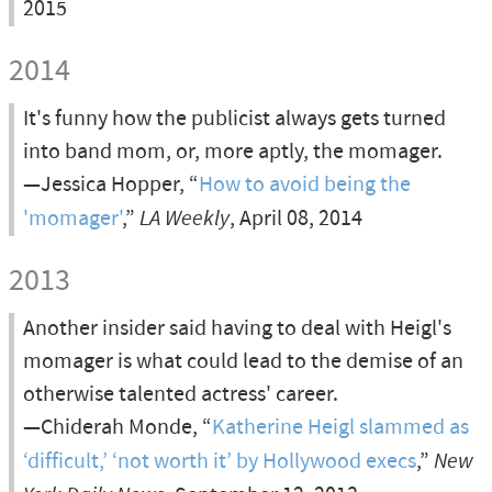
2015
2014
It's funny how the publicist always gets turned
into band mom, or, more aptly, the momager.
—Jessica Hopper, “
How to avoid being the
'momager'
,”
LA Weekly
, April 08, 2014
2013
Another insider said having to deal with Heigl's
momager is what could lead to the demise of an
otherwise talented actress' career.
—Chiderah Monde, “
Katherine Heigl slammed as
‘difficult,’ ‘not worth it’ by Hollywood execs
,”
New