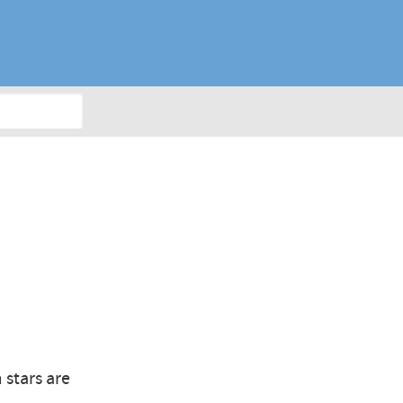
 stars are