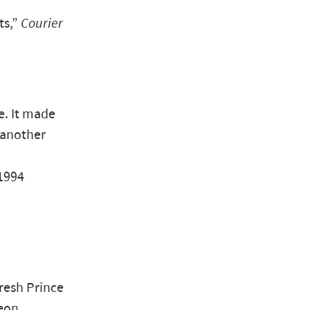
ts,”
Courier
e. It made
 another
 1994
resh Prince
geon