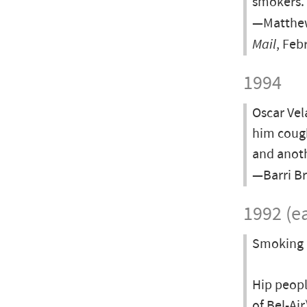
smokers.
—Matthew 
Mail
, Feb
1994
Oscar Vel
him cough
and anot
—Barri Br
1992 (ea
Smoking i
Hip peopl
of Bel-Ai