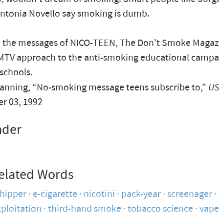
ntonia Novello say smoking is dumb.
e the messages of NICO-TEEN, The Don't Smoke Magaz
 MTV approach to the anti-smoking educational campa
schools.
anning, “No-smoking message teens subscribe to,”
US
r 03, 1992
nder
elated Words
hipper
e-cigarette
nicotini
pack-year
screenager
ploitation
third-hand smoke
tobacco science
vape