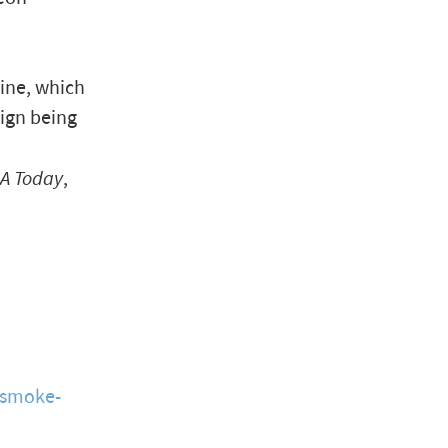
ine, which
ign being
A Today
,
smoke-