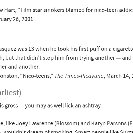
Hart, “Film star smokers blamed for nico-teen addic
ruary 26, 2001
asquez was 13 when he took his first puff on a cigarett
, but that didn't stop him from trying another — and
her and another.
onston, “Nico-teens,”
The Times-Picayune
, March 14,
rliest)
s gross — you may as well lick an ashtray.
e, like Joey Lawrence (Blossom) and Karyn Parsons (F
r), wouldn't dream of smoking. Smart people like Sur