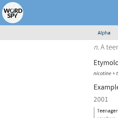
Alpha
n.
A tee
Etymol
nicotine +
Exampl
2001
Teenagers 