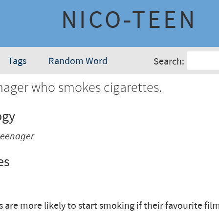
NICO-TEEN
Tags
Random Word
Search:
nager who smokes cigarettes.
ogy
 teenager
es
are more likely to start smoking if their favourite film