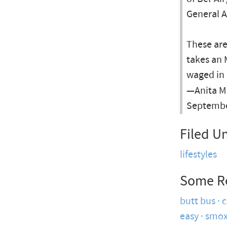
General A
These ar
takes an
waged in 
—Anita M
Septembe
Filed U
lifestyles
Some R
butt bus
c
easy
smox