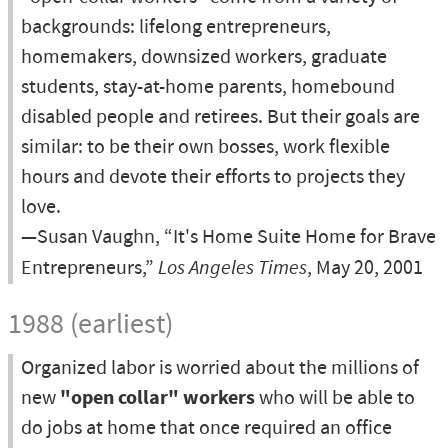
backgrounds: lifelong entrepreneurs,
homemakers, downsized workers, graduate
students, stay-at-home parents, homebound
disabled people and retirees. But their goals are
similar: to be their own bosses, work flexible
hours and devote their efforts to projects they
love.
—Susan Vaughn, “It's Home Suite Home for Brave
Entrepreneurs,”
Los Angeles Times
, May 20, 2001
1988 (earliest)
Organized labor is worried about the millions of
new
"open collar" workers
who will be able to
do jobs at home that once required an office