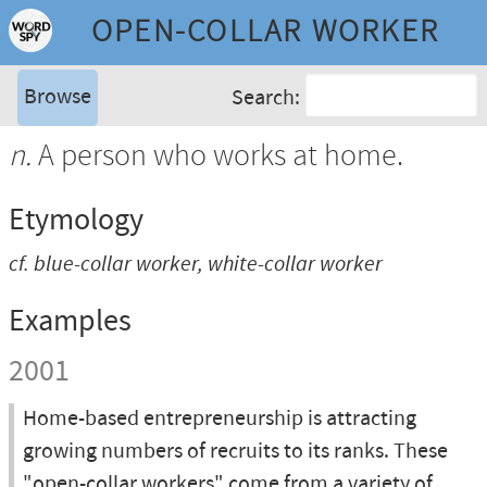
OPEN-COLLAR WORKER
Browse
Search:
n.
A person who works at home.
Etymology
cf.
blue-collar worker
,
white-collar worker
Examples
2001
Home-based entrepreneurship is attracting
growing numbers of recruits to its ranks. These
"open-collar workers" come from a variety of