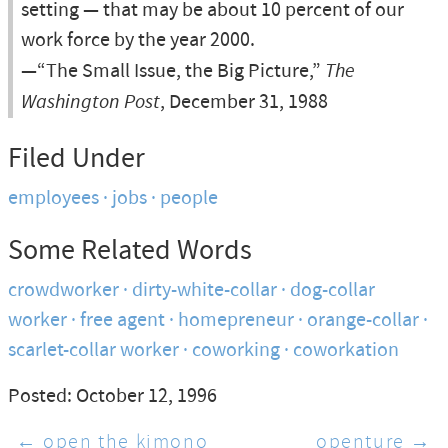
setting — that may be about 10 percent of our
work force by the year 2000.
—“The Small Issue, the Big Picture,”
The
Washington Post
, December 31, 1988
Filed Under
employees
jobs
people
Some Related Words
crowdworker
dirty-white-collar
dog-collar
worker
free agent
homepreneur
orange-collar
scarlet-collar worker
coworking
coworkation
Posted: October 12, 1996
← open the kimono
openture →