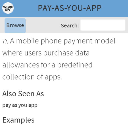
PAY-AS-YOU-APP
Browse
Search:
n.
A mobile phone payment model
where users purchase data
allowances for a predefined
collection of apps.
Also Seen As
pay as you app
Examples