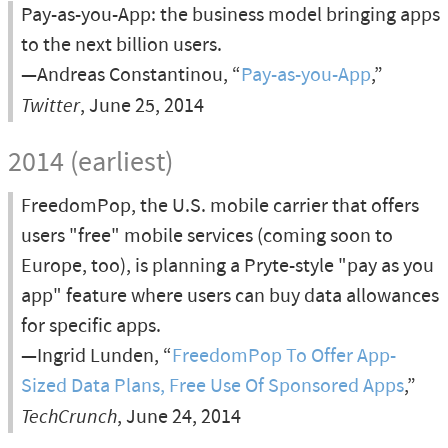
Pay-as-you-App: the business model bringing apps
to the next billion users.
—Andreas Constantinou, “
Pay-as-you-App
,”
Twitter
, June 25, 2014
2014 (earliest)
FreedomPop, the U.S. mobile carrier that offers
users "free" mobile services (coming soon to
Europe, too), is planning a Pryte-style "pay as you
app" feature where users can buy data allowances
for specific apps.
—Ingrid Lunden, “
FreedomPop To Offer App-
Sized Data Plans, Free Use Of Sponsored Apps
,”
TechCrunch
, June 24, 2014