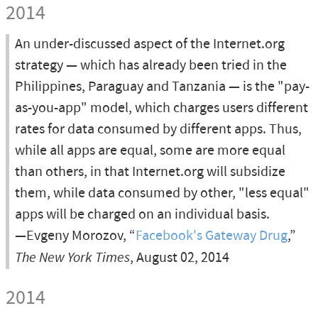
2014
An under-discussed aspect of the Internet.org
strategy — which has already been tried in the
Philippines, Paraguay and Tanzania — is the "pay-
as-you-app" model, which charges users different
rates for data consumed by different apps. Thus,
while all apps are equal, some are more equal
than others, in that Internet.org will subsidize
them, while data consumed by other, "less equal"
apps will be charged on an individual basis.
—Evgeny Morozov, “
Facebook's Gateway Drug
,”
The New York Times
, August 02, 2014
2014