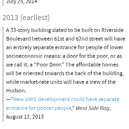
July 25, 2014
2013 (earliest)
A 33-story building slated to be built on Riverside
Boulevard between 61st and 62nd street will have
an entirely separate entrance for people of lower
socioeconomic means: a door for the poor, or as
we call it, a "Poor Door." The affordable homes
will be oriented towards the back of the building,
while market-rate units will have a view of the
Hudson.
—“
New UWS development could have separate
entrance for poorer people
,”
West Side Rag
,
August 12, 2013