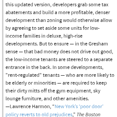
this updated version, developers grab some tax
abatements and build a more profitable, denser
development than zoning would otherwise allow
by agreeing to set aside some units for low-
income families in deluxe, high-rise
developments. But to ensure — in the Gresham
sense — that bad money does not drive out good,
the low-income tenants are steered to a separate
entrance in the back. In some developments,
"rent-regulated" tenants — who are more likely to
be elderly or minorities — are required to keep
their dirty mitts off the gym equipment, sky
lounge furniture, and other amenities.
—Lawrence Harmon, “
New York’s ‘poor door’
policy reverts to old prejudices
,”
The Boston