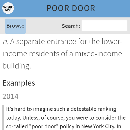
POOR DOOR
Browse
Search:
n.
A separate entrance for the lower-
income residents of a mixed-income
building.
Examples
2014
It’s hard to imagine such a detestable ranking
today. Unless, of course, you were to consider the
so-called "poor door" policy in New York City. In