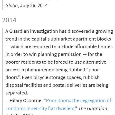
Globe
, July 26, 2014
2014
A Guardian investigation has discovered a growing
trend in the capital's upmarket apartment blocks
— which are required to include affordable homes
in order to win planning permission — for the
poorer residents to be forced to use alternative
access, a phenomenon being dubbed "poor
doors". Even bicycle storage spaces, rubbish
disposal facilities and postal deliveries are being
separated.
—Hilary Osborne, “
Poor doors: the segregation of
London's inner-city flat dwellers
,”
The Guardian
,