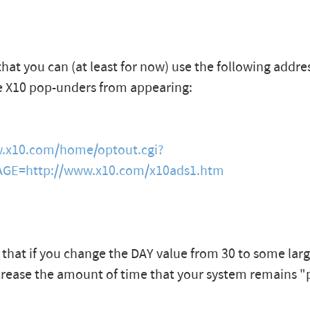
that you can (at least for now) use the following addre
e X10 pop-unders from appearing:
w.x10.com/home/optout.cgi?
GE=http://www.x10.com/x10ads1.htm
 that if you change the DAY value from 30 to some lar
crease the amount of time that your system remains 