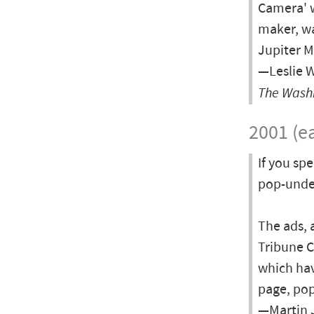
Camera' 
maker, wa
Jupiter M
—Leslie W
The Wash
2001 (ea
If you sp
pop-under
The ads, 
Tribune C
which hav
page, pop
—Martin J