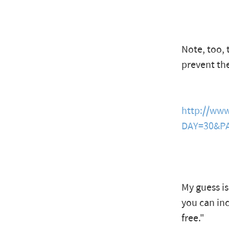
Note, too, 
prevent th
http://ww
DAY=30&PA
My guess is
you can in
free."