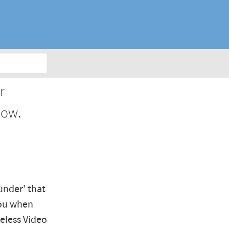
r
dow.
under' that
you when
eless Video