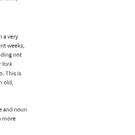
n a very
ent weeks,
uding not
 York
. This is
h old,
ve and noun
ch more