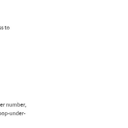
ss to
ger number,
"pop-under-