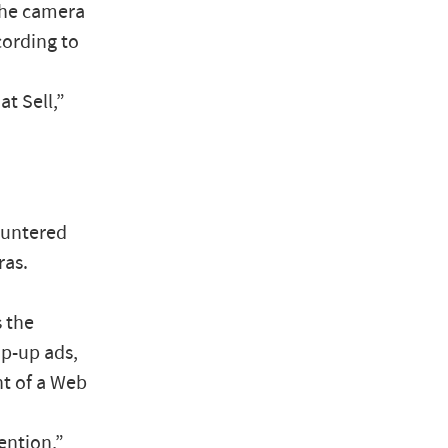
the camera
cording to
t Sell,”
ountered
ras.
 the
p-up ads,
nt of a Web
ention,”