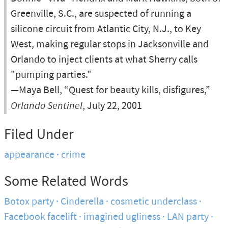
Greenville, S.C., are suspected of running a
silicone circuit from Atlantic City, N.J., to Key
West, making regular stops in Jacksonville and
Orlando to inject clients at what Sherry calls
"pumping parties."
—Maya Bell, “Quest for beauty kills, disfigures,”
Orlando Sentinel
, July 22, 2001
Filed Under
appearance
crime
Some Related Words
Botox party
Cinderella
cosmetic underclass
Facebook facelift
imagined ugliness
LAN party