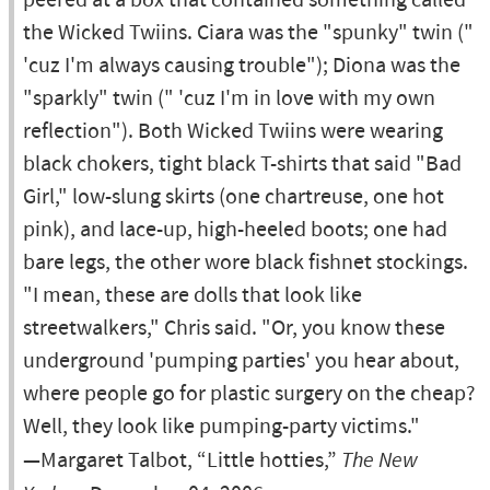
peered at a box that contained something called
the Wicked Twiins. Ciara was the "spunky" twin ("
'cuz I'm always causing trouble"); Diona was the
"sparkly" twin (" 'cuz I'm in love with my own
reflection"). Both Wicked Twiins were wearing
black chokers, tight black T-shirts that said "Bad
Girl," low-slung skirts (one chartreuse, one hot
pink), and lace-up, high-heeled boots; one had
bare legs, the other wore black fishnet stockings.
"I mean, these are dolls that look like
streetwalkers," Chris said. "Or, you know these
underground 'pumping parties' you hear about,
where people go for plastic surgery on the cheap?
Well, they look like pumping-party victims."
—Margaret Talbot, “Little hotties,”
The New