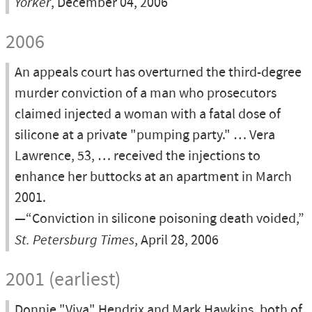
Yorker
, December 04, 2006
2006
An appeals court has overturned the third-degree
murder conviction of a man who prosecutors
claimed injected a woman with a fatal dose of
silicone at a private "pumping party." … Vera
Lawrence, 53, … received the injections to
enhance her buttocks at an apartment in March
2001.
—“Conviction in silicone poisoning death voided,”
St. Petersburg Times
, April 28, 2006
2001 (earliest)
Donnie "Viva" Hendrix and Mark Hawkins, both of