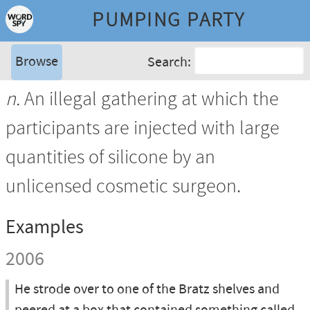
PUMPING PARTY
Browse
Search:
n.
An illegal gathering at which the
participants are injected with large
quantities of silicone by an
unlicensed cosmetic surgeon.
Examples
2006
He strode over to one of the Bratz shelves and