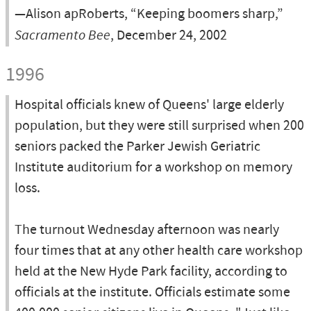
—Alison apRoberts, “Keeping boomers sharp,”
Sacramento Bee
, December 24, 2002
1996
Hospital officials knew of Queens' large elderly
population, but they were still surprised when 200
seniors packed the Parker Jewish Geriatric
Institute auditorium for a workshop on memory
loss.
The turnout Wednesday afternoon was nearly
four times that at any other health care workshop
held at the New Hyde Park facility, according to
officials at the institute. Officials estimate some