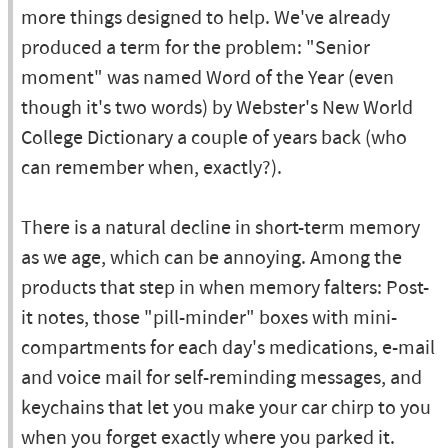
more things designed to help. We've already
produced a term for the problem: "Senior
moment" was named Word of the Year (even
though it's two words) by Webster's New World
College Dictionary a couple of years back (who
can remember when, exactly?).
There is a natural decline in short-term memory
as we age, which can be annoying. Among the
products that step in when memory falters: Post-
it notes, those "pill-minder" boxes with mini-
compartments for each day's medications, e-mail
and voice mail for self-reminding messages, and
keychains that let you make your car chirp to you
when you forget exactly where you parked it.