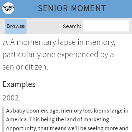
SENIOR MOMENT
Browse
Search:
n.
A momentary lapse in memory,
particularly one experienced by a
senior citizen.
Examples
2002
As baby boomers age, memory loss looms large in
America. This being the land of marketing
opportunity, that means we'll be seeing more and