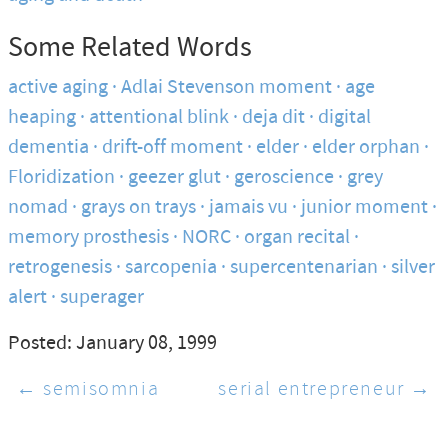
Some Related Words
active aging
Adlai Stevenson moment
age
heaping
attentional blink
deja dit
digital
dementia
drift-off moment
elder
elder orphan
Floridization
geezer glut
geroscience
grey
nomad
grays on trays
jamais vu
junior moment
memory prosthesis
NORC
organ recital
retrogenesis
sarcopenia
supercentenarian
silver
alert
superager
Posted: January 08, 1999
← semisomnia
serial entrepreneur →