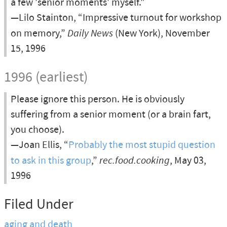
a few 'senior moments' myself."
—Lilo Stainton, “Impressive turnout for workshop
on memory,”
Daily News
(New York), November
15, 1996
1996 (earliest)
Please ignore this person. He is obviously
suffering from a senior moment (or a brain fart,
you choose).
—Joan Ellis, “
Probably the most stupid question
to ask in this group
,”
rec.food.cooking
, May 03,
1996
Filed Under
aging and death