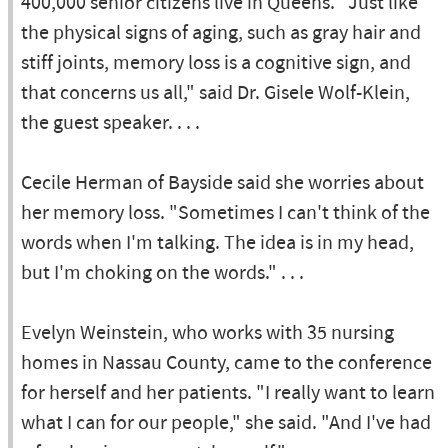
400,000 senior citizens live in Queens. "Just like
the physical signs of aging, such as gray hair and
stiff joints, memory loss is a cognitive sign, and
that concerns us all," said Dr. Gisele Wolf-Klein,
the guest speaker. . . .
Cecile Herman of Bayside said she worries about
her memory loss. "Sometimes I can't think of the
words when I'm talking. The idea is in my head,
but I'm choking on the words." . . .
Evelyn Weinstein, who works with 35 nursing
homes in Nassau County, came to the conference
for herself and her patients. "I really want to learn
what I can for our people," she said. "And I've had