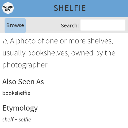
SHELFIE
Browse
Search:
n.
A photo of one or more shelves,
usually bookshelves, owned by the
photographer.
Also Seen As
bookshelfie
Etymology
shelf + selfie