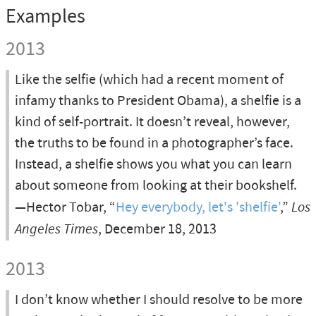
Examples
2013
Like the selfie (which had a recent moment of
infamy thanks to President Obama), a shelfie is a
kind of self-portrait. It doesn’t reveal, however,
the truths to be found in a photographer’s face.
Instead, a shelfie shows you what you can learn
about someone from looking at their bookshelf.
—Hector Tobar, “
Hey everybody, let's 'shelfie'
,”
Los
Angeles Times
, December 18, 2013
2013
I don’t know whether I should resolve to be more