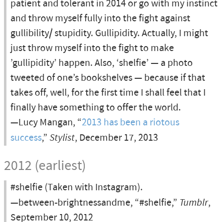
patient and tolerant in 2014 or go with my instinct
and throw myself fully into the fight against
gullibility/ stupidity. Gullipidity. Actually, I might
just throw myself into the fight to make
’gullipidity’ happen. Also, ‘shelfie’ — a photo
tweeted of one’s bookshelves — because if that
takes off, well, for the first time I shall feel that I
finally have something to offer the world.
—Lucy Mangan, “
2013 has been a riotous
success
,”
Stylist
, December 17, 2013
2012 (earliest)
#shelfie (Taken with Instagram).
—between-brightnessandme, “#shelfie,”
Tumblr
,
September 10, 2012