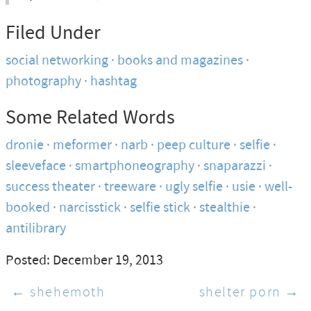
Filed Under
social networking
books and magazines
photography
hashtag
Some Related Words
dronie
meformer
narb
peep culture
selfie
sleeveface
smartphoneography
snaparazzi
success theater
treeware
ugly selfie
usie
well-
booked
narcisstick
selfie stick
stealthie
antilibrary
Posted: December 19, 2013
← shehemoth
shelter porn →