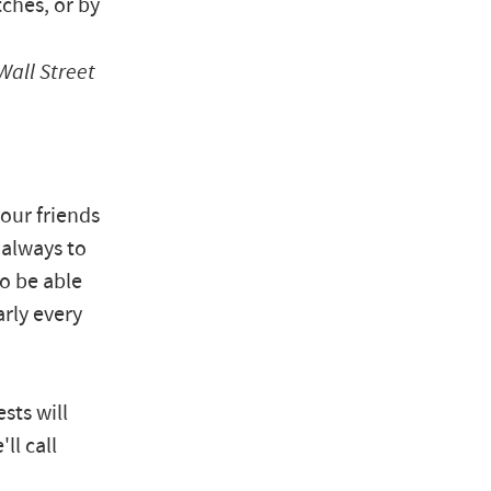
ches, or by
Wall Street
our friends
 always to
to be able
arly every
sts will
ll call