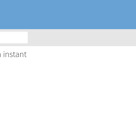
 instant