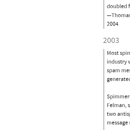
doubled f
—Thomas 
2004
2003
Most spim
industry 
spam mess
generated
Spimmers 
Felman, s
two antis
message s