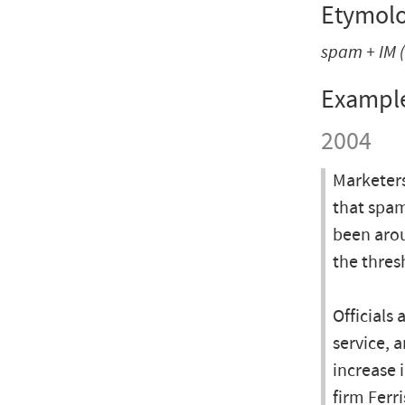
Etymol
spam
+
IM
(
Exampl
2004
Marketers
that spam
been arou
the thres
Officials
service, 
increase 
firm Ferr