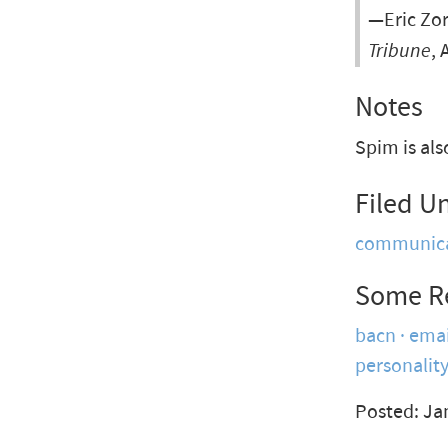
—Eric Zor
Tribune
, 
Notes
Spim is al
Filed U
communica
Some R
bacn
emai
personalit
Posted: Ja