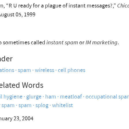
n, “R U ready for a plague of instant messages?,”
Chic
August 05, 1999
so sometimes called
instant spam
or
IM marketing
.
nder
tions
spam
wireless
cell phones
elated Words
l hygiene
glurge
ham
meatloaf
occupational spa
y spam
spam
splog
whitelist
nuary 23, 2004