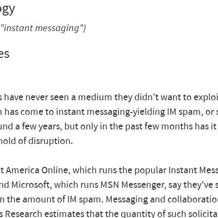
ogy
"instant messaging")
es
 have never seen a medium they didn't want to exploit.
 has come to instant messaging-yielding IM spam, or s
nd a few years, but only in the past few months has i
hold of disruption.
 at America Online, which runs the popular Instant Mes
and Microsoft, which runs MSN Messenger, say they've 
in the amount of IM spam. Messaging and collaboratio
is Research estimates that the quantity of such solicit