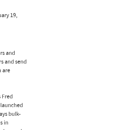
uary 19,
ers and
rs and send
 are
s Fred
h launched
ays bulk-
s in