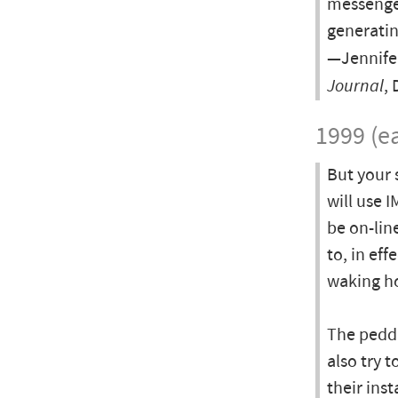
messenger
generatin
—Jennife
Journal
,
1999 (ea
But your 
will use 
be on-lin
to, in eff
waking h
The peddl
also try t
their ins