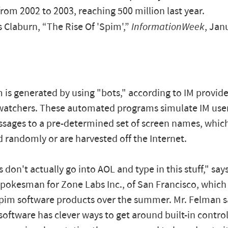
rom 2002 to 2003, reaching 500 million last year.
Claburn, “The Rise Of 'Spim',”
InformationWeek
, Jan
 is generated by using "bots," according to IM provid
watchers. These automated programs simulate IM use
ages to a pre-determined set of screen names, which
 randomly or are harvested off the Internet.
don't actually go into AOL and type in this stuff," say
pokesman for Zone Labs Inc., of San Francisco, whic
pim software products over the summer. Mr. Felman s
oftware has clever ways to get around built-in control