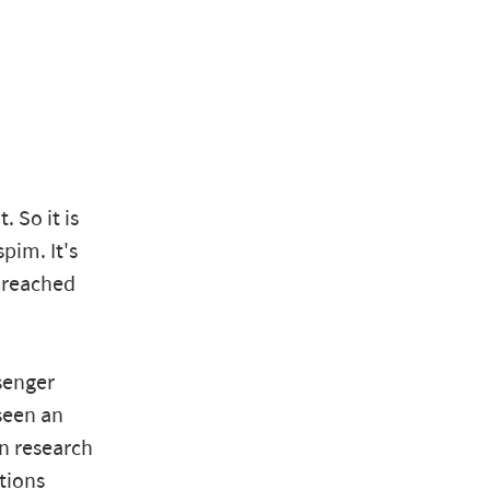
 So it is
pim. It's
t reached
senger
seen an
n research
ations