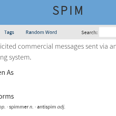
SPIM
Tags
Random Word
Search:
cited commercial messages sent via an
ng system.
en As
Forms
pp.
spimmer
n.
antispim
adj.