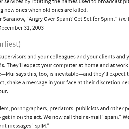
 services by rotating the names used to broadcast pit
g new ones when old ones are killed.
r Saranow, “Angry Over Spam? Get Set for Spim,”
The 
 December 31, 2003
rliest)
supervisors and your colleagues and your clients and y
IMs. They'll expect your computer at home and at work
e—Mui says this, too, is inevitable—and they'll expect 
ect, shake a message in your face at their discretion ne
our.
ers, pornographers, predators, publicists and other pe
o get in on the act. We now call their e-mail "spam." We'
tant messages "spIM."