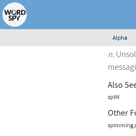
Alpha
n.
Unsoli
messagi
Also Se
spIM
Other 
spimming