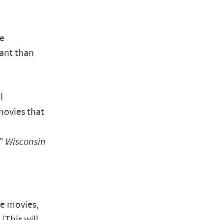
ve
ant than
l
movies that
,”
Wisconsin
se movies,
(This will