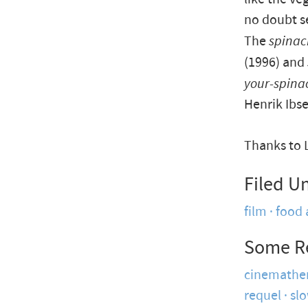
no doubt se
The
spinac
(1996) and
your-spina
Henrik Ibse
Thanks to 
Filed U
film
food 
Some R
cinemathe
requel
sl