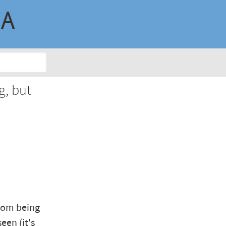
MA
g, but
from being
een (it's