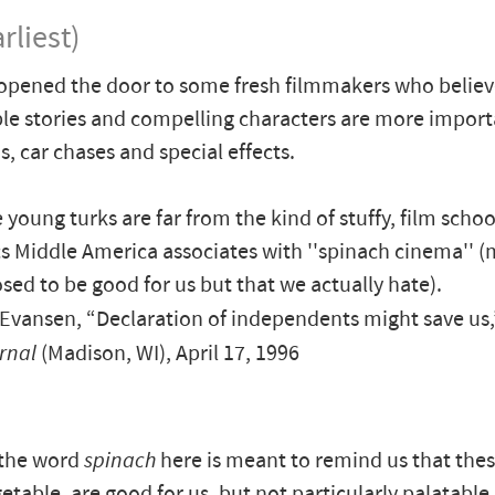
rliest)
opened the door to some fresh filmmakers who belie
e stories and compelling characters are more import
s, car chases and special effects.
 young turks are far from the kind of stuffy, film schoo
 Middle America associates with ''spinach cinema'' (
sed to be good for us but that we actually hate).
Evansen, “Declaration of independents might save us
rnal
(Madison, WI), April 17, 1996
 the word
spinach
here is meant to remind us that the
getable, are good for us, but not particularly palatable. 