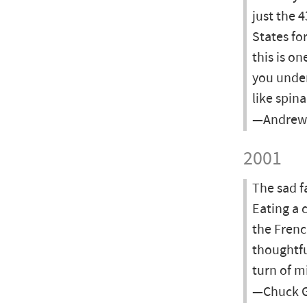
just the 
States fo
this is on
you under
like spin
—Andrew 
2001
The sad f
Eating a 
the Frenc
thoughtfu
turn of m
—Chuck G