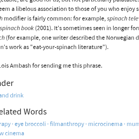
em a libelous association to those of you who enjoy s
h
modifier is fairly common: for example,
spinach tele
spinach book
(2001). It's sometimes seen in longer fo
ch
(for example, one writer described the Norwegian 
n's work as "eat-your-spinach literature").
Lois Ambash for sending me this phrase.
nder
and drink
elated Words
rapy
eye broccoli
filmanthropy
microcinema
mum
ow cinema