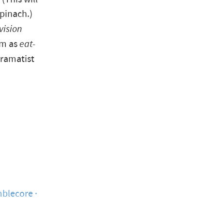
pinach.)
vision
rm as
eat-
dramatist
blecore