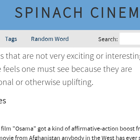
SPINACH CINE
Tags
Random Word
Search:
 that are not very exciting or interestin
e feels one must see because they are
nal or otherwise uplifting.
es
film "Osama" got a kind of affirmative-action boost 
movie from Afghanistan anybody in the West has ever s