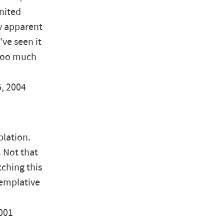
United
ow apparent
've seen it
 too much
5, 2004
plation.
. Not that
ching this
templative
2001