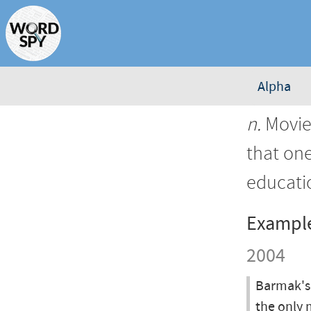
Alpha
n.
Movies
that on
educatio
Exampl
2004
Barmak's 
the only 