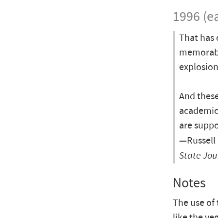
1996 (ea
That has 
memorabl
explosion
And these
academics
are suppo
—Russell 
State Jou
Notes
The use of
like the ve