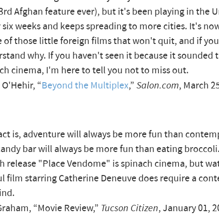
43rd Afghan feature ever), but it's been playing in the 
r six weeks and keeps spreading to more cities. It's n
e of those little foreign films that won't quit, and if you
stand why. If you haven't seen it because it sounded
ach cinema, I'm here to tell you not to miss out.
O'Hehir, “
Beyond the Multiplex
,”
Salon.com
, March 2
act is, adventure will always be more fun than contem
candy bar will always be more fun than eating broccoli
h release "Place Vendome" is spinach cinema, but wat
l film starring Catherine Deneuve does require a con
ind.
raham, “Movie Review,”
Tucson Citizen
, January 01, 