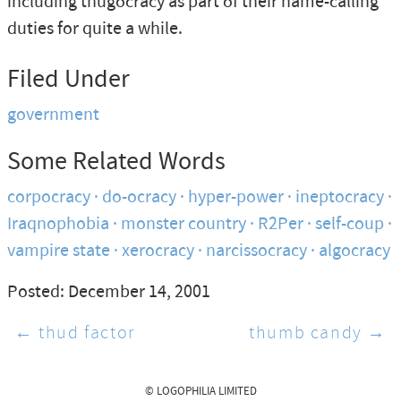
including thugocracy as part of their name-calling
duties for quite a while.
Filed Under
government
Some Related Words
corpocracy
do-ocracy
hyper-power
ineptocracy
Iraqnophobia
monster country
R2Per
self-coup
vampire state
xerocracy
narcissocracy
algocracy
Posted: December 14, 2001
← thud factor
thumb candy →
© LOGOPHILIA LIMITED