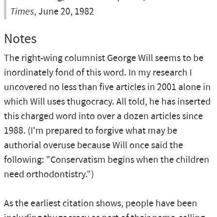
Times
, June 20, 1982
Notes
The right-wing columnist George Will seems to be
inordinately fond of this word. In my research I
uncovered no less than five articles in 2001 alone in
which Will uses thugocracy. All told, he has inserted
this charged word into over a dozen articles since
1988. (I'm prepared to forgive what may be
authorial overuse because Will once said the
following: "Conservatism begins when the children
need orthodontistry.")
As the earliest citation shows, people have been