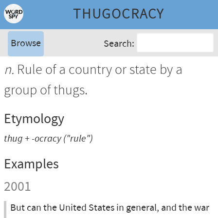
THUGOCRACY
Browse
Search:
n.
Rule of a country or state by a
group of thugs.
Etymology
thug
+
-ocracy
("rule")
Examples
2001
But can the United States in general, and the war