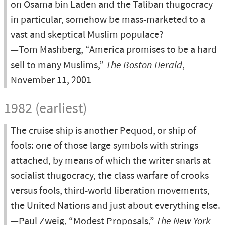
on Osama bin Laden and the Taliban thugocracy
in particular, somehow be mass-marketed to a
vast and skeptical Muslim populace?
—Tom Mashberg, “America promises to be a hard
sell to many Muslims,”
The Boston Herald
,
November 11, 2001
1982 (earliest)
The cruise ship is another Pequod, or ship of
fools: one of those large symbols with strings
attached, by means of which the writer snarls at
socialist thugocracy, the class warfare of crooks
versus fools, third-world liberation movements,
the United Nations and just about everything else.
—Paul Zweig, “Modest Proposals,”
The New York