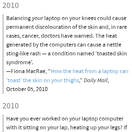
2010
Balancing your laptop on your knees could cause
permanent discolouration of the skin and, in rare
cases, cancer, doctors have warned. The heat
generated by the computers can cause a nettle
sting-like rash — a condition named 'toasted skin
syndrome'.
—Fiona MacRae, “
How the heat from a laptop can
'toast' the skin on your thighs
,”
Daily Mail
,
October 05, 2010
2010
Have you ever worked on your laptop computer
with it sitting on your lap, heating up your legs? If