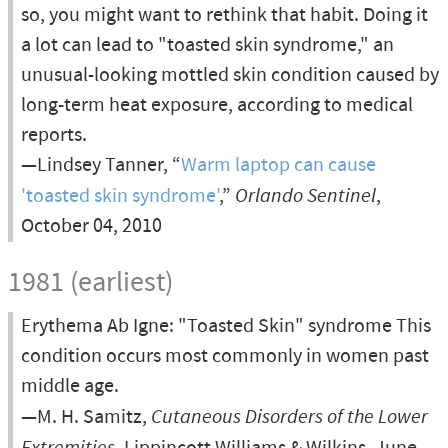
so, you might want to rethink that habit. Doing it
a lot can lead to "toasted skin syndrome," an
unusual-looking mottled skin condition caused by
long-term heat exposure, according to medical
reports.
—Lindsey Tanner, “
Warm laptop can cause
'toasted skin syndrome'
,”
Orlando Sentinel
,
October 04, 2010
1981 (earliest)
Erythema Ab Igne: "Toasted Skin" syndrome This
condition occurs most commonly in women past
middle age.
—M. H. Samitz,
Cutaneous Disorders of the Lower
Extremities