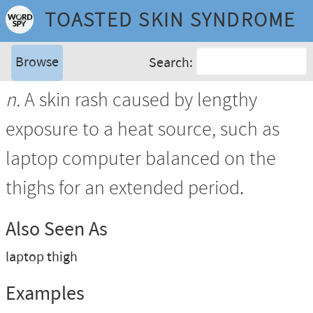
TOASTED SKIN SYNDROME
Browse
Search:
n.
A skin rash caused by lengthy
exposure to a heat source, such as
laptop computer balanced on the
thighs for an extended period.
Also Seen As
laptop thigh
Examples