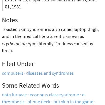
, Lippincott Williams & Wilkins, June
01, 1981
Notes
Toasted skin syndrome is also called laptop thigh,
and in the medical literature it's known as
erythema ab igne
(literally, "redness caused by
fire").
Filed Under
computers
diseases and syndromes
Some Related Words
data furnace
economy class syndrome
e-
thrombosis
phone neck
put skin in the game