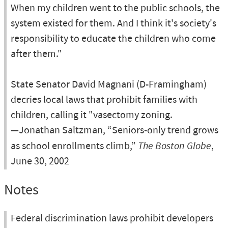
When my children went to the public schools, the
system existed for them. And I think it's society's
responsibility to educate the children who come
after them."
State Senator David Magnani (D-Framingham)
decries local laws that prohibit families with
children, calling it "vasectomy zoning.
—Jonathan Saltzman, “Seniors-only trend grows
as school enrollments climb,”
The Boston Globe
,
June 30, 2002
Notes
Federal discrimination laws prohibit developers