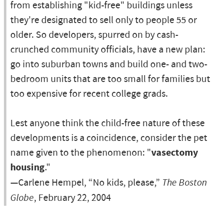
from establishing "kid-free" buildings unless
they're designated to sell only to people 55 or
older. So developers, spurred on by cash-
crunched community officials, have a new plan:
go into suburban towns and build one- and two-
bedroom units that are too small for families but
too expensive for recent college grads.
Lest anyone think the child-free nature of these
developments is a coincidence, consider the pet
name given to the phenomenon: "
vasectomy
housing
."
—Carlene Hempel, “No kids, please,”
The Boston
Globe
, February 22, 2004