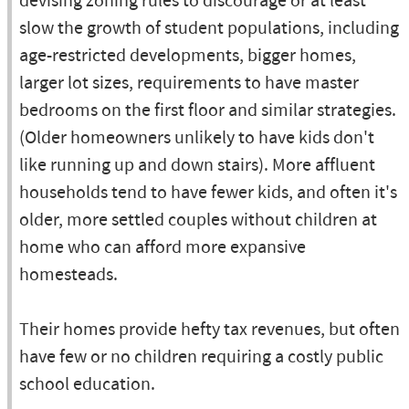
devising zoning rules to discourage or at least
slow the growth of student populations, including
age-restricted developments, bigger homes,
larger lot sizes, requirements to have master
bedrooms on the first floor and similar strategies.
(Older homeowners unlikely to have kids don't
like running up and down stairs). More affluent
households tend to have fewer kids, and often it's
older, more settled couples without children at
home who can afford more expansive
homesteads.
Their homes provide hefty tax revenues, but often
have few or no children requiring a costly public
school education.