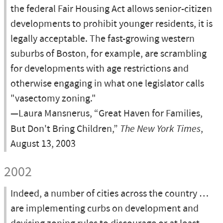
the federal Fair Housing Act allows senior-citizen
developments to prohibit younger residents, it is
legally acceptable. The fast-growing western
suburbs of Boston, for example, are scrambling
for developments with age restrictions and
otherwise engaging in what one legislator calls
"vasectomy zoning."
—Laura Mansnerus, “Great Haven for Families,
But Don't Bring Children,”
The New York Times
,
August 13, 2003
2002
Indeed, a number of cities across the country …
are implementing curbs on development and