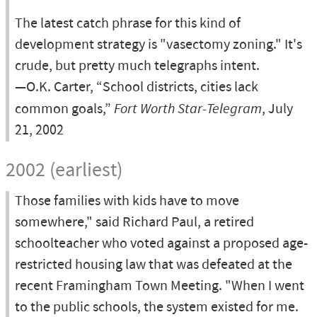
The latest catch phrase for this kind of
development strategy is "vasectomy zoning." It's
crude, but pretty much telegraphs intent.
—O.K. Carter, “School districts, cities lack
common goals,”
Fort Worth Star-Telegram
, July
21, 2002
2002 (earliest)
Those families with kids have to move
somewhere," said Richard Paul, a retired
schoolteacher who voted against a proposed age-
restricted housing law that was defeated at the
recent Framingham Town Meeting. "When I went
to the public schools, the system existed for me.