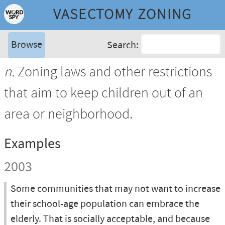
VASECTOMY ZONING
Browse
Search:
n.
Zoning laws and other restrictions
that aim to keep children out of an
area or neighborhood.
Examples
2003
Some communities that may not want to increase
their school-age population can embrace the
elderly. That is socially acceptable, and because