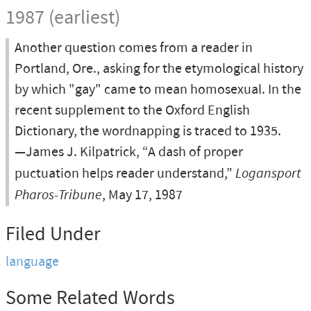
1987 (earliest)
Another question comes from a reader in
Portland, Ore., asking for the etymological history
by which "gay" came to mean homosexual. In the
recent supplement to the Oxford English
Dictionary, the wordnapping is traced to 1935.
—James J. Kilpatrick, “A dash of proper
puctuation helps reader understand,”
Logansport
Pharos-Tribune
, May 17, 1987
Filed Under
language
Some Related Words