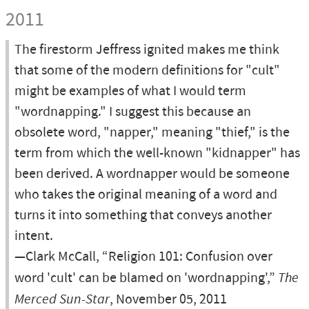
2011
The firestorm Jeffress ignited makes me think
that some of the modern definitions for "cult"
might be examples of what I would term
"wordnapping." I suggest this because an
obsolete word, "napper," meaning "thief," is the
term from which the well-known "kidnapper" has
been derived. A wordnapper would be someone
who takes the original meaning of a word and
turns it into something that conveys another
intent.
—Clark McCall, “Religion 101: Confusion over
word 'cult' can be blamed on 'wordnapping',”
The
Merced Sun-Star
, November 05, 2011