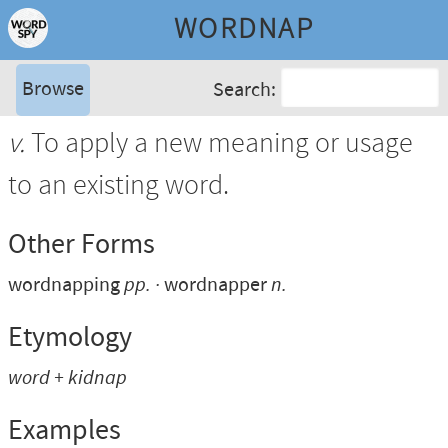
WORDNAP
Browse
Search:
v.
To apply a new meaning or usage
to an existing word.
Other Forms
wordnapping
pp.
wordnapper
n.
Etymology
word
+
kidnap
Examples