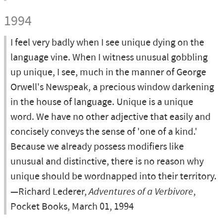
1994
I feel very badly when I see unique dying on the
language vine. When I witness unusual gobbling
up unique, I see, much in the manner of George
Orwell's Newspeak, a precious window darkening
in the house of language. Unique is a unique
word. We have no other adjective that easily and
concisely conveys the sense of 'one of a kind.'
Because we already possess modifiers like
unusual and distinctive, there is no reason why
unique should be wordnapped into their territory.
—Richard Lederer,
Adventures of a Verbivore
,
Pocket Books, March 01, 1994