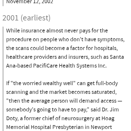
November 12, 2002
2001 (earliest)
While insurance almost never pays for the
procedure on people who don't have symptoms,
the scans could become a factor for hospitals,
healthcare providers and insurers, such as Santa
Ana-based PacifiCare Health Systems Inc.
If "the worried wealthy well" can get full-body
scanning and the market becomes saturated,
"then the average person will demand access —
somebody's going to have to pay," said Dr. Jim
Doty, a former chief of neurosurgery at Hoag
Memorial Hospital Presbyterian in Newport