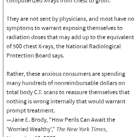
computerized X-rays from chest to groin.
They are not sent by physicians, and most have no
symptoms to warrant exposing themselves to
radiation doses that may add up to the equivalent
of 500 chest X-rays, the National Radiological
Protection Board says.
Rather, these anxious consumers are spending
many hundreds of nonreimbursable dollars on
total body C.T. scans to reassure themselves that
nothing is wrong internally that would warrant
prompt treatment.
—Jane E. Brody, “How Perils Can Await the
'Worried Wealthy',”
The New York Times
,