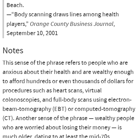
Beach.
—“Body scanning draws lines among health
players,”
Orange County Business Journal
,
September 10, 2001
Notes
This sense of the phrase refers to people who are
anxious about their health and are wealthy enough
to afford hundreds or even thousands of dollars for
procedures such as heart scans, virtual
colonoscopies, and full-body scans using electron-
beam-tomography (EBT) or computed-tomography
(CT). Another sense of the phrase — wealthy people
who are worried about losing their money — is
much older, dating to at least the mid-70s,