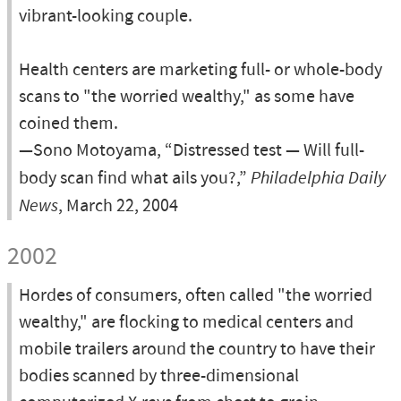
vibrant-looking couple.
Health centers are marketing full- or whole-body
scans to "the worried wealthy," as some have
coined them.
—Sono Motoyama, “Distressed test — Will full-
body scan find what ails you?,”
Philadelphia Daily
News
, March 22, 2004
2002
Hordes of consumers, often called "the worried
wealthy," are flocking to medical centers and
mobile trailers around the country to have their
bodies scanned by three-dimensional