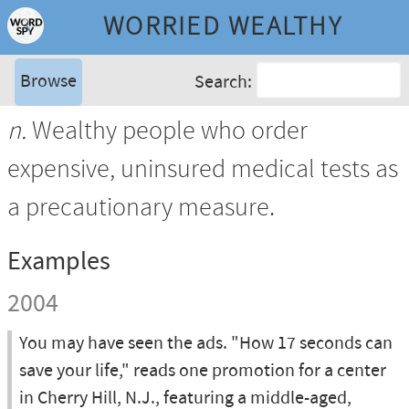
WORRIED WEALTHY
Browse
Search:
n.
Wealthy people who order
expensive, uninsured medical tests as
a precautionary measure.
Examples
2004
You may have seen the ads. "How 17 seconds can
save your life," reads one promotion for a center
in Cherry Hill, N.J., featuring a middle-aged,