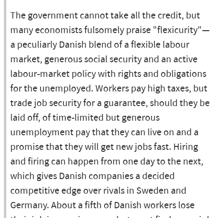
The government cannot take all the credit, but
many economists fulsomely praise "flexicurity"—
a peculiarly Danish blend of a flexible labour
market, generous social security and an active
labour-market policy with rights and obligations
for the unemployed. Workers pay high taxes, but
trade job security for a guarantee, should they be
laid off, of time-limited but generous
unemployment pay that they can live on and a
promise that they will get new jobs fast. Hiring
and firing can happen from one day to the next,
which gives Danish companies a decided
competitive edge over rivals in Sweden and
Germany. About a fifth of Danish workers lose