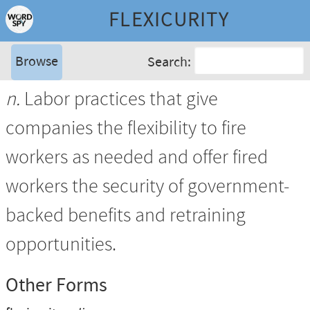
FLEXICURITY
Browse
Search:
n.
Labor practices that give
companies the flexibility to fire
workers as needed and offer fired
workers the security of government-
backed benefits and retraining
opportunities.
Other Forms