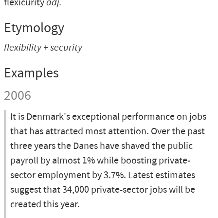
flexicurity
adj.
Etymology
flexibility
+
security
Examples
2006
It is Denmark's exceptional performance on jobs
that has attracted most attention. Over the past
three years the Danes have shaved the public
payroll by almost 1% while boosting private-
sector employment by 3.7%. Latest estimates
suggest that 34,000 private-sector jobs will be
created this year.