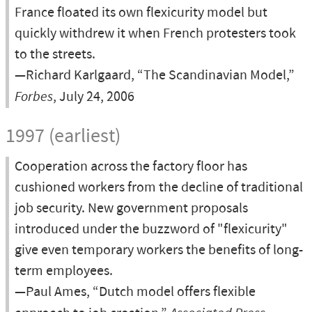
France floated its own flexicurity model but
quickly withdrew it when French protesters took
to the streets.
—Richard Karlgaard, “The Scandinavian Model,”
Forbes
, July 24, 2006
1997 (earliest)
Cooperation across the factory floor has
cushioned workers from the decline of traditional
job security. New government proposals
introduced under the buzzword of "flexicurity"
give even temporary workers the benefits of long-
term employees.
—Paul Ames, “Dutch model offers flexible