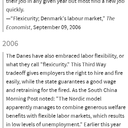
their job in any given year but most find a new job
quickly.
—“Flexicurity; Denmark's labour market,”
The
Economist
, September 09, 2006
2006
The Danes have also embraced labor flexibility, or
what they call "flexicurity." This Third Way
tradeoff gives employers the right to hire and fire
easily, while the state guarantees a good wage
and retraining for the fired. As the South China
Morning Post noted: "The Nordic model
apparently manages to combine generous welfare
benefits with flexible labor markets, which results
in low levels of unemployment." Earlier this year