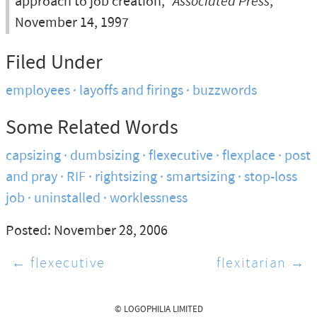
approach to job creation,”
Associated Press
,
November 14, 1997
Filed Under
employees
layoffs and firings
buzzwords
Some Related Words
capsizing
dumbsizing
flexecutive
flexplace
post
and pray
RIF
rightsizing
smartsizing
stop-loss
job
uninstalled
worklessness
Posted: November 28, 2006
← flexecutive
flexitarian →
© LOGOPHILIA LIMITED