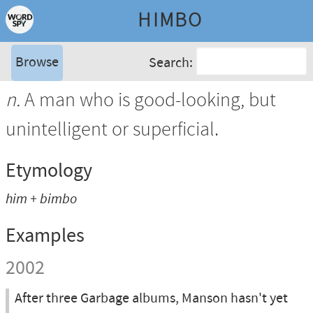
HIMBO
Browse
Search:
n.
A man who is good-looking, but
unintelligent or superficial.
Etymology
him + bimbo
Examples
2002
After three Garbage albums, Manson hasn't yet