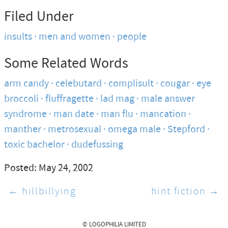
Filed Under
insults
men and women
people
Some Related Words
arm candy
celebutard
complisult
cougar
eye
broccoli
fluffragette
lad mag
male answer
syndrome
man date
man flu
mancation
manther
metrosexual
omega male
Stepford
toxic bachelor
dudefussing
Posted: May 24, 2002
← hillbillying
hint fiction →
© LOGOPHILIA LIMITED