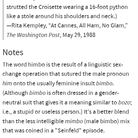
strutted the Croisette wearing a 16-foot python
like a stole around his shoulders and neck.)
—Rita Kempley, “At Cannes, All Ham, No Glam,”
The Washington Post
, May 29, 1988
Notes
The word himbo is the result of a linguistic sex-
change operation that sutured the male pronoun
him
onto the usually feminine insult
bimbo
.
(Although
bimbo
is often dressed in a gender-
neutral suit that gives it a meaning similar to
bozo
;
i.e., a stupid or useless person.) It's a better blend
than the less intelligible
mimbo
(male bimbo) mix
that was coined in a "Seinfeld" episode.