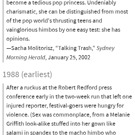
become a tedious pop princess. Undeniably
charismatic, she can be distinguished from most
of the pop world's thrusting teens and
vainglorious himbos by one easy test: she has
opinions.
—Sacha Molitorisz, “Talking Trash,”
Sydney
Morning Herald
, January 25, 2002
1988 (earliest)
After a ruckus at the Robert Redford press
conference early in the two-week run that left one
injured reporter, festival-goers were hungry for
violence. (Sex was commonplace, from a Melanie
Griffith look-alike stuffed into her gown like
salami in spandex to the macho himbo who